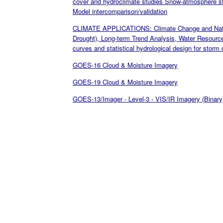
cover and hydroclimate studies Snow-atmosphere st
Model intercomparison/validation
CLIMATE APPLICATIONS: Climate Change and Natural
Drought), Long-term Trend Analysis, Water Resourc
curves and statistical hydrological design for storm 
GOES-16 Cloud & Moisture Imagery
GOES-19 Cloud & Moisture Imagery
GOES-13/Imager - Level-3 - VIS/IR Imagery (Binary