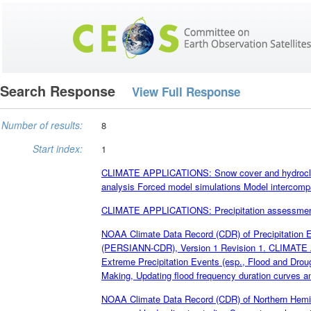
Search Response
View Full Response
Number of results:
8
Start index:
1
CLIMATE APPLICATIONS: Snow cover and hydroclim
analysis Forced model simulations Model intercompa
CLIMATE APPLICATIONS: Precipitation assessment; c
NOAA Climate Data Record (CDR) of Precipitation Es
(PERSIANN-CDR), Version 1 Revision 1. CLIMATE A
Extreme Precipitation Events (esp., Flood and Dro
Making, Updating flood frequency duration curves and
NOAA Climate Data Record (CDR) of Northern Hem