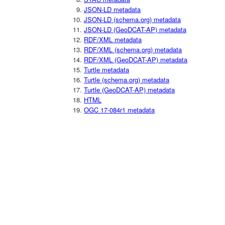
JSON-LD metadata
JSON-LD (schema.org) metadata
JSON-LD (GeoDCAT-AP) metadata
RDF/XML metadata
RDF/XML (schema.org) metadata
RDF/XML (GeoDCAT-AP) metadata
Turtle metadata
Turtle (schema.org) metadata
Turtle (GeoDCAT-AP) metadata
HTML
OGC 17-084r1 metadata