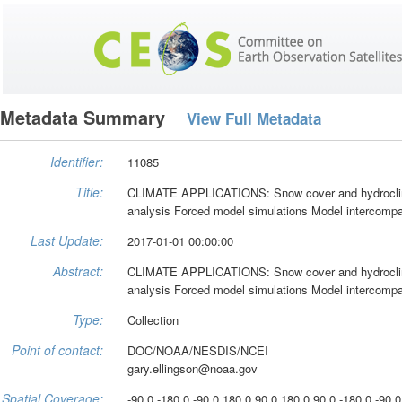
Metadata Summary
View Full Metadata
Identifier:
11085
Title:
CLIMATE APPLICATIONS: Snow cover and hydroclima
analysis Forced model simulations Model intercompar
Last Update:
2017-01-01 00:00:00
Abstract:
CLIMATE APPLICATIONS: Snow cover and hydroclima
analysis Forced model simulations Model intercompar
Type:
Collection
Point of contact:
DOC/NOAA/NESDIS/NCEI
gary.ellingson@noaa.gov
Spatial Coverage:
-90.0 -180.0 -90.0 180.0 90.0 180.0 90.0 -180.0 -90.0