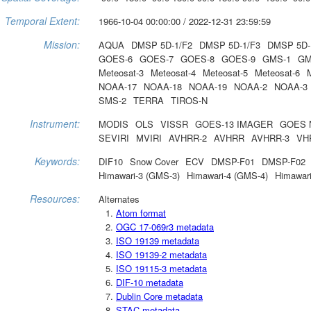
Temporal Extent:
1966-10-04 00:00:00 / 2022-12-31 23:59:59
Mission:
AQUA
DMSP 5D-1/F2
DMSP 5D-1/F3
DMSP 5D-
GOES-6
GOES-7
GOES-8
GOES-9
GMS-1
GM
Meteosat-3
Meteosat-4
Meteosat-5
Meteosat-6
NOAA-17
NOAA-18
NOAA-19
NOAA-2
NOAA-3
SMS-2
TERRA
TIROS-N
Instrument:
MODIS
OLS
VISSR
GOES-13 IMAGER
GOES 
SEVIRI
MVIRI
AVHRR-2
AVHRR
AVHRR-3
VH
Keywords:
DIF10
Snow Cover
ECV
DMSP-F01
DMSP-F02
Himawari-3 (GMS-3)
Himawari-4 (GMS-4)
Himawari
Resources:
Alternates
Atom format
OGC 17-069r3 metadata
ISO 19139 metadata
ISO 19139-2 metadata
ISO 19115-3 metadata
DIF-10 metadata
Dublin Core metadata
STAC metadata