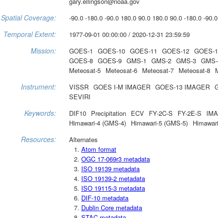
gary.ellingson@noaa.gov
Spatial Coverage:
-90.0 -180.0 -90.0 180.0 90.0 180.0 90.0 -180.0 -90.0
Temporal Extent:
1977-09-01 00:00:00 / 2020-12-31 23:59:59
Mission:
GOES-1
GOES-10
GOES-11
GOES-12
GOES-1
GOES-8
GOES-9
GMS-1
GMS-2
GMS-3
GMS-
Meteosat-5
Meteosat-6
Meteosat-7
Meteosat-8
Instrument:
VISSR
GOES I-M IMAGER
GOES-13 IMAGER
SEVIRI
Keywords:
DIF10
Precipitation
ECV
FY-2C-S
FY-2E-S
IM
Himawari-4 (GMS-4)
Himawari-5 (GMS-5)
Himawar
Resources:
Alternates
Atom format
OGC 17-069r3 metadata
ISO 19139 metadata
ISO 19139-2 metadata
ISO 19115-3 metadata
DIF-10 metadata
Dublin Core metadata
STAC metadata