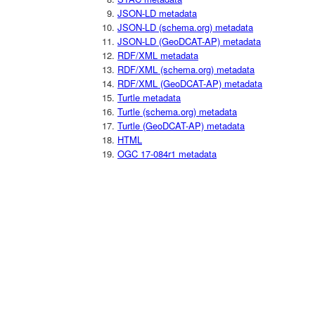
JSON-LD metadata
JSON-LD (schema.org) metadata
JSON-LD (GeoDCAT-AP) metadata
RDF/XML metadata
RDF/XML (schema.org) metadata
RDF/XML (GeoDCAT-AP) metadata
Turtle metadata
Turtle (schema.org) metadata
Turtle (GeoDCAT-AP) metadata
HTML
OGC 17-084r1 metadata