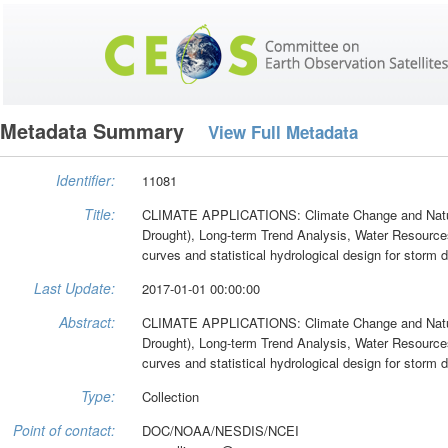
Metadata Summary
View Full Metadata
Identifier:
11081
Title:
CLIMATE APPLICATIONS: Climate Change and Natural
Drought), Long-term Trend Analysis, Water Resource
curves and statistical hydrological design for storm 
Last Update:
2017-01-01 00:00:00
Abstract:
CLIMATE APPLICATIONS: Climate Change and Natural
Drought), Long-term Trend Analysis, Water Resource
curves and statistical hydrological design for storm 
Type:
Collection
Point of contact:
DOC/NOAA/NESDIS/NCEI