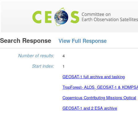
Search Response
View Full Response
Number of results:
4
Start index:
1
GEOSAT-1 full archive and tasking
TropForest- ALOS, GEOSAT-1 & KOMPSAT-2
Copernicus Contributing Missions Optical
GEOSAT-1 and 2 ESA archive