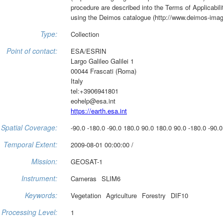
procedure are described into the Terms of Applicabili
using the Deimos catalogue (http://www.deimos-imag
Type:
Collection
Point of contact:
ESA/ESRIN
Largo Galileo Galilei 1
00044 Frascati (Roma)
Italy
tel:+3906941801
eohelp@esa.int
https://earth.esa.int
Spatial Coverage:
-90.0 -180.0 -90.0 180.0 90.0 180.0 90.0 -180.0 -90.0
Temporal Extent:
2009-08-01 00:00:00 /
Mission:
GEOSAT-1
Instrument:
Cameras
SLIM6
Keywords:
Vegetation
Agriculture
Forestry
DIF10
Processing Level:
1