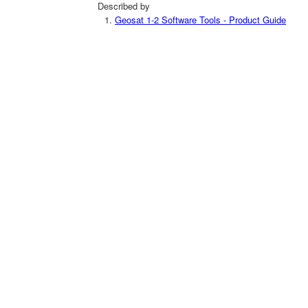
Described by
Geosat 1-2 Software Tools - Product Guide