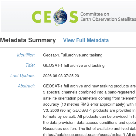
Metadata Summary
View Full Metadata
Identifier:
Geosat-1.Full.archive.and.tasking
Title:
GEOSAT-1 full archive and tasking
Last Update:
2026-06-08 07:25:20
Abstract:
GEOSAT-1 full archive and new tasking products are a
3 spectral channels combined into a band-registered
satellite orientation parameters coming from telemetr
accuracy (10 metres RMS error approximately) with
V3, 2006 (90 m) GEOSAT-1 products are provided in
formats by default. All products can be provided in F
the data provision, data access conditions and quota
Resources section. The list of available archived d
(https://catalogue.geosat.space/cscda/extcat/) All d