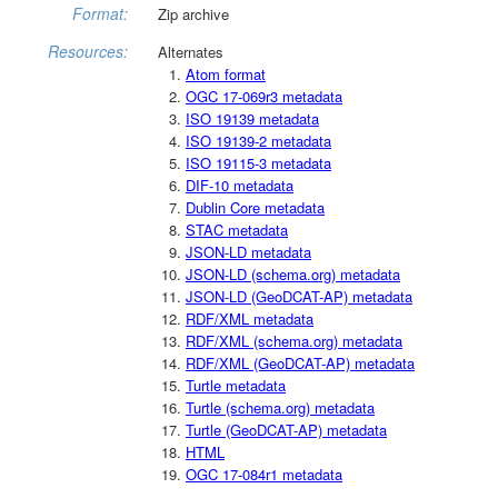
Format:
Zip archive
Resources:
Alternates
Atom format
OGC 17-069r3 metadata
ISO 19139 metadata
ISO 19139-2 metadata
ISO 19115-3 metadata
DIF-10 metadata
Dublin Core metadata
STAC metadata
JSON-LD metadata
JSON-LD (schema.org) metadata
JSON-LD (GeoDCAT-AP) metadata
RDF/XML metadata
RDF/XML (schema.org) metadata
RDF/XML (GeoDCAT-AP) metadata
Turtle metadata
Turtle (schema.org) metadata
Turtle (GeoDCAT-AP) metadata
HTML
OGC 17-084r1 metadata