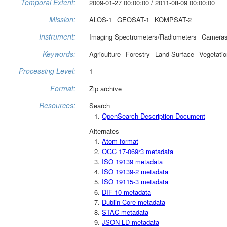
Temporal Extent:
2009-01-27 00:00:00 / 2011-08-09 00:00:00
Mission:
ALOS-1
GEOSAT-1
KOMPSAT-2
Instrument:
Imaging Spectrometers/Radiometers
Camera
Keywords:
Agriculture
Forestry
Land Surface
Vegetatio
Processing Level:
1
Format:
Zip archive
Resources:
Search
OpenSearch Description Document
Alternates
Atom format
OGC 17-069r3 metadata
ISO 19139 metadata
ISO 19139-2 metadata
ISO 19115-3 metadata
DIF-10 metadata
Dublin Core metadata
STAC metadata
JSON-LD metadata