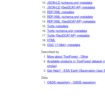
JSON-LD (schema.org) metadata
JSON-LD (GeoDCAT-AP) metadata
RDF/XML metadata
RDF/XML (schema.org) metadata
RDF/XML (GeoDCAT-AP) metadata
Turtle metadata
Turtle (schema.org) metadata
Turtle (GeoDCAT-AP) metadata
HTML
OGC 17-084r1 metadata
Described by
More about TropForest - Other
Available products in TropForest dataset m
circles)
Get Help? - ESA Earth Observation User S
Data
OADS repository - OADS repository