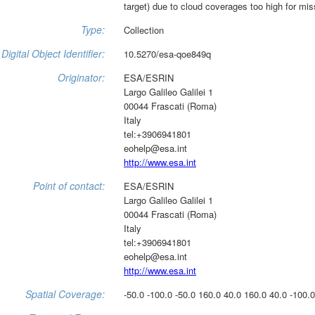
target) due to cloud coverages too high for mis
Type:
Collection
Digital Object Identifier:
10.5270/esa-qoe849q
Originator:
ESA/ESRIN
Largo Galileo Galilei 1
00044 Frascati (Roma)
Italy
tel:+3906941801
eohelp@esa.int
http://www.esa.int
Point of contact:
ESA/ESRIN
Largo Galileo Galilei 1
00044 Frascati (Roma)
Italy
tel:+3906941801
eohelp@esa.int
http://www.esa.int
Spatial Coverage:
-50.0 -100.0 -50.0 160.0 40.0 160.0 40.0 -100.0