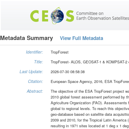
Metadata Summary
View Full Metadata
Identifier:
TropForest
Title:
TropForest- ALOS, GEOSAT-1 & KOMPSAT-2 opti
Last Update:
2026-07-30 08:58:38
Citation:
European Space Agency, 2016, ESA TropForest
Abstract:
The objective of the ESA TropForest project wa
2010 global forest assessment performed by t
Agriculture Organization (FAO). Assessments fo
global to regional levels. To reach this object
geo-database based on satellite data acqui
2009 and 2010, for the Tropical Latin America 
resulting in 1971 sites located at 1 deg x 1 deg