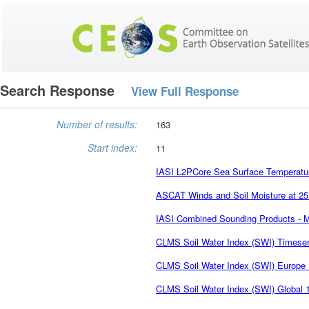
Search Response
View Full Response
Number of results:
163
Start index:
11
IASI L2PCore Sea Surface Temperatu
ASCAT Winds and Soil Moisture at 25
IASI Combined Sounding Products - 
CLMS Soil Water Index (SWI) Timese
CLMS Soil Water Index (SWI) Europe 
CLMS Soil Water Index (SWI) Global 