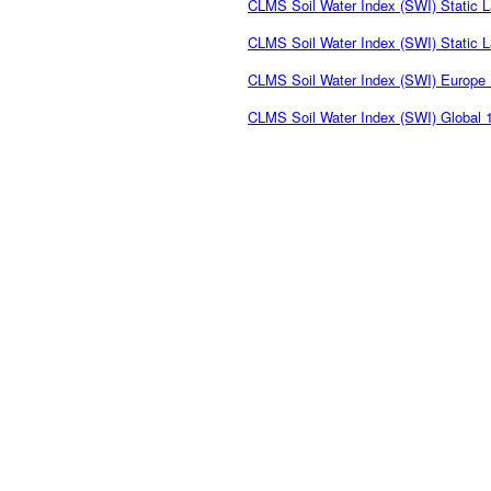
CLMS Soil Water Index (SWI) Static 
CLMS Soil Water Index (SWI) Static 
CLMS Soil Water Index (SWI) Europe
CLMS Soil Water Index (SWI) Global 