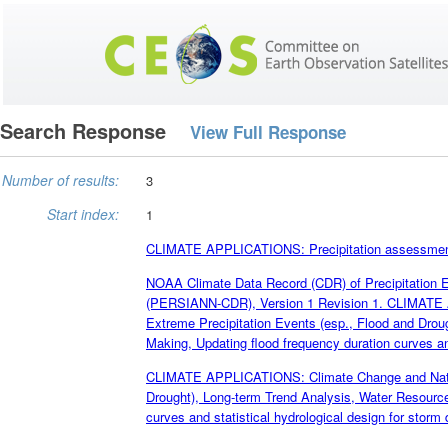
Search Response
View Full Response
Number of results:
3
Start index:
1
CLIMATE APPLICATIONS: Precipitation assessment; c
NOAA Climate Data Record (CDR) of Precipitation Es
(PERSIANN-CDR), Version 1 Revision 1. CLIMATE A
Extreme Precipitation Events (esp., Flood and Dro
Making, Updating flood frequency duration curves and
CLIMATE APPLICATIONS: Climate Change and Natural
Drought), Long-term Trend Analysis, Water Resourc
curves and statistical hydrological design for storm 