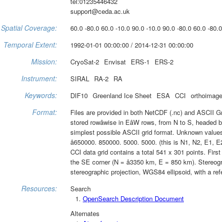
tel:01235446432
support@ceda.ac.uk
Spatial Coverage:
60.0 -80.0 60.0 -10.0 90.0 -10.0 90.0 -80.0 60.0 -80.0
Temporal Extent:
1992-01-01 00:00:00 / 2014-12-31 00:00:00
Mission:
CryoSat-2
Envisat
ERS-1
ERS-2
Instrument:
SIRAL
RA-2
RA
Keywords:
DIF10
Greenland Ice Sheet
ESA
CCI
orthoimage
Format:
Files are provided in both NetCDF (.nc) and ASCII Gra
stored rowâwise in EâW rows, from N to S, headed by
simplest possible ASCII grid format. Unknown values a
â650000. 850000. 5000. 5000. (this is N1, N2, E1, E2
CCI data grid contains a total 541 x 301 points. First
the SE corner (N = â3350 km, E = 850 km). Stereogr
stereographic projection, WGS84 ellipsoid, with a ref
Resources:
Search
OpenSearch Description Document
Alternates