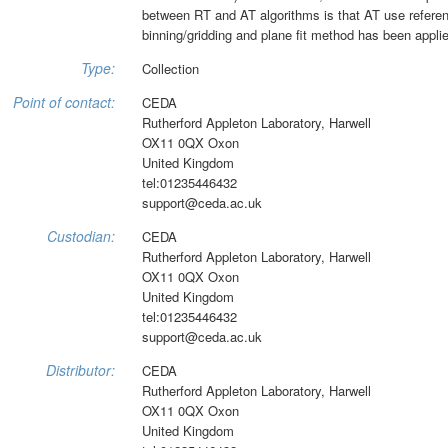
between RT and AT algorithms is that AT use reference
binning/gridding and plane fit method has been applied
Type:
Collection
Point of contact:
CEDA
Rutherford Appleton Laboratory, Harwell
OX11 0QX Oxon
United Kingdom
tel:01235446432
support@ceda.ac.uk
Custodian:
CEDA
Rutherford Appleton Laboratory, Harwell
OX11 0QX Oxon
United Kingdom
tel:01235446432
support@ceda.ac.uk
Distributor:
CEDA
Rutherford Appleton Laboratory, Harwell
OX11 0QX Oxon
United Kingdom