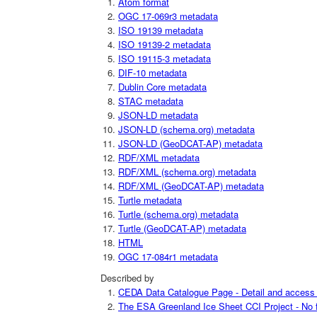
Atom format
OGC 17-069r3 metadata
ISO 19139 metadata
ISO 19139-2 metadata
ISO 19115-3 metadata
DIF-10 metadata
Dublin Core metadata
STAC metadata
JSON-LD metadata
JSON-LD (schema.org) metadata
JSON-LD (GeoDCAT-AP) metadata
RDF/XML metadata
RDF/XML (schema.org) metadata
RDF/XML (GeoDCAT-AP) metadata
Turtle metadata
Turtle (schema.org) metadata
Turtle (GeoDCAT-AP) metadata
HTML
OGC 17-084r1 metadata
Described by
CEDA Data Catalogue Page - Detail and access i
The ESA Greenland Ice Sheet CCI Project - No fu