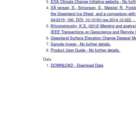
ESA Climate Change Initiative website - No furth
SÃ¸rensen, S., Simonsen, S., Meister, R., Forsbe
the Greenland Ice Sheet, and a comparison with
04/2015; 160. DOI: 10.1016/j.rse.2014.12.022. - N
Khvorostovsky, K.S. (2012) Merging and analysis 
IEEE Transactions on Geoscience and Remote Sensi
Greenland Surface Elevation Change Dataset Meta
Sample Image - No further details.
Product User Guide - No further details.
Data
DOWNLOAD - Download Data