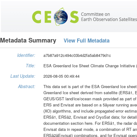
Metadata Summary
View Full Metadata
Identifier:
a7b87a912c494c03b4d2fa5ab8479d1c
Title:
ESA Greenland Ice Sheet Climate Change Initiative
Last Update:
2026-08-05 00:49:44
Abstract:
This data set is part of the ESA Greenland Ice sheet
Greenland Ice sheet derived from satellite (ERSâ1, 
GEUS/GST land/ice/ocean mask provided as part of na
ERS and Envisat are based on a 5âyear running averag
(XO) algorithms, and include propagated error estimate
ERSâ1, ERSâ2, Envisat and CryoSat data; for deta
documentation section here. For ERSâ1, the radar d
Envisat data in repeat mode, a combination of RT and 
ERSâ2âEnvisat) combinations, and for Envisat opera