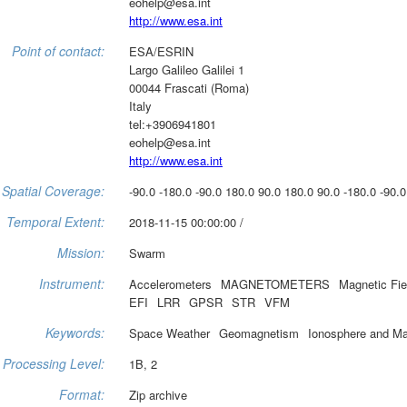
eohelp@esa.int
http://www.esa.int
Point of contact:
ESA/ESRIN
Largo Galileo Galilei 1
00044 Frascati (Roma)
Italy
tel:+3906941801
eohelp@esa.int
http://www.esa.int
Spatial Coverage:
-90.0 -180.0 -90.0 180.0 90.0 180.0 90.0 -180.0 -90.0
Temporal Extent:
2018-11-15 00:00:00 /
Mission:
Swarm
Instrument:
Accelerometers
MAGNETOMETERS
Magnetic Fie
EFI
LRR
GPSR
STR
VFM
Keywords:
Space Weather
Geomagnetism
Ionosphere and M
Processing Level:
1B, 2
Format:
Zip archive