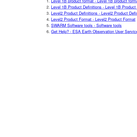
Level 1B product format - Level 1B product form
Level 1B Product Definitions - Level 1B Product 
Level2 Product Definitions - Level2 Product Defi
Level2 Product Format - Level2 Product Format
SWARM Software tools - Software tools
Get Help? - ESA Earth Observation User Servic