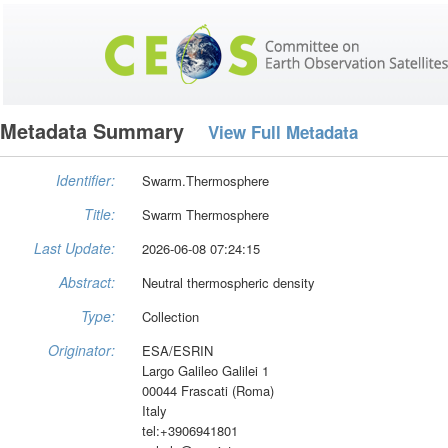
Metadata Summary
View Full Metadata
Identifier:
Swarm.Thermosphere
Title:
Swarm Thermosphere
Last Update:
2026-06-08 07:24:15
Abstract:
Neutral thermospheric density
Type:
Collection
Originator:
ESA/ESRIN
Largo Galileo Galilei 1
00044 Frascati (Roma)
Italy
tel:+3906941801