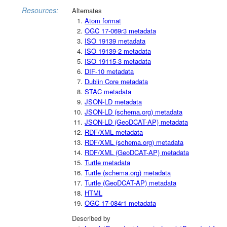
Resources:
Alternates
Atom format
OGC 17-069r3 metadata
ISO 19139 metadata
ISO 19139-2 metadata
ISO 19115-3 metadata
DIF-10 metadata
Dublin Core metadata
STAC metadata
JSON-LD metadata
JSON-LD (schema.org) metadata
JSON-LD (GeoDCAT-AP) metadata
RDF/XML metadata
RDF/XML (schema.org) metadata
RDF/XML (GeoDCAT-AP) metadata
Turtle metadata
Turtle (schema.org) metadata
Turtle (GeoDCAT-AP) metadata
HTML
OGC 17-084r1 metadata
Described by