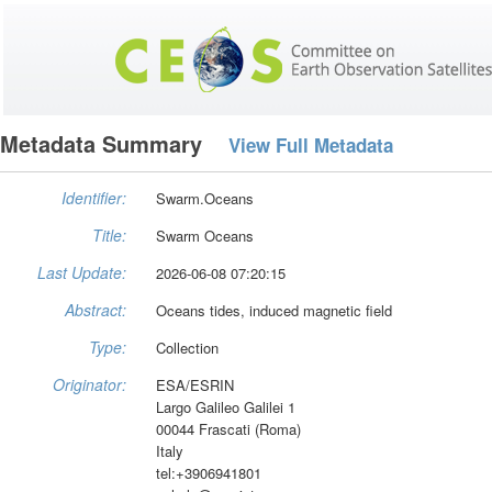
Metadata Summary
View Full Metadata
Identifier:
Swarm.Oceans
Title:
Swarm Oceans
Last Update:
2026-06-08 07:20:15
Abstract:
Oceans tides, induced magnetic field
Type:
Collection
Originator:
ESA/ESRIN
Largo Galileo Galilei 1
00044 Frascati (Roma)
Italy
tel:+3906941801