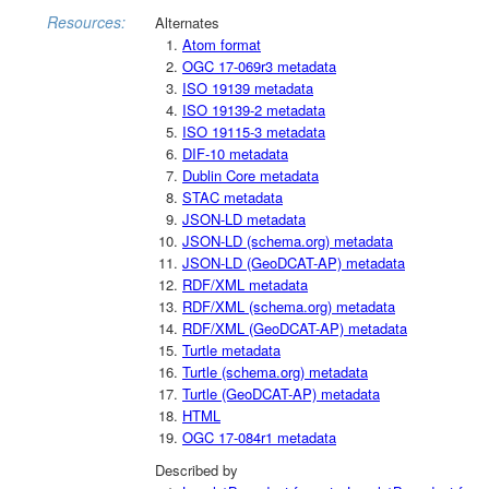
Resources:
Alternates
Atom format
OGC 17-069r3 metadata
ISO 19139 metadata
ISO 19139-2 metadata
ISO 19115-3 metadata
DIF-10 metadata
Dublin Core metadata
STAC metadata
JSON-LD metadata
JSON-LD (schema.org) metadata
JSON-LD (GeoDCAT-AP) metadata
RDF/XML metadata
RDF/XML (schema.org) metadata
RDF/XML (GeoDCAT-AP) metadata
Turtle metadata
Turtle (schema.org) metadata
Turtle (GeoDCAT-AP) metadata
HTML
OGC 17-084r1 metadata
Described by