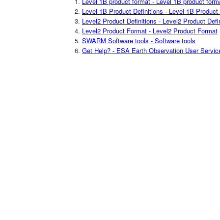
Level 1B product format - Level 1B product form
Level 1B Product Definitions - Level 1B Product 
Level2 Product Definitions - Level2 Product Defi
Level2 Product Format - Level2 Product Format
SWARM Software tools - Software tools
Get Help? - ESA Earth Observation User Servic