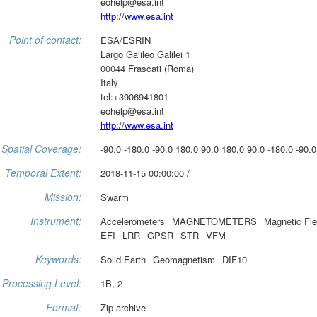
eohelp@esa.int
http://www.esa.int
Point of contact:
ESA/ESRIN
Largo Galileo Galilei 1
00044 Frascati (Roma)
Italy
tel:+3906941801
eohelp@esa.int
http://www.esa.int
Spatial Coverage:
-90.0 -180.0 -90.0 180.0 90.0 180.0 90.0 -180.0 -90.0
Temporal Extent:
2018-11-15 00:00:00 /
Mission:
Swarm
Instrument:
Accelerometers
MAGNETOMETERS
Magnetic Fie
EFI
LRR
GPSR
STR
VFM
Keywords:
Solid Earth
Geomagnetism
DIF10
Processing Level:
1B, 2
Format:
Zip archive