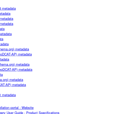
3 metadata
etadata
metadata
metadata
ata
metadata
ta
adata
hema.org) metadata
oDCAT-AP) metadata
tadata
hema.org) metadata
oDCAT-AP) metadata
ta
a.org) metadata
CAT-AP) metadata
1 metadata
llation portal - Website
ery User Guide - Product Specifications