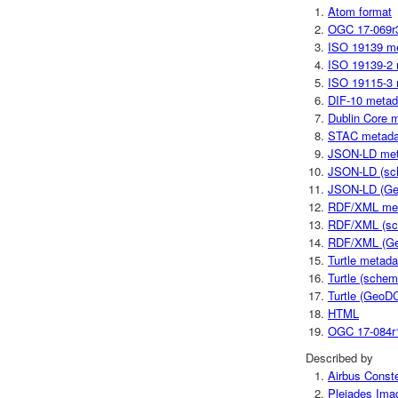
Atom format
OGC 17-069r
ISO 19139 m
ISO 19139-2 
ISO 19115-3 
DIF-10 metad
Dublin Core 
STAC metada
JSON-LD met
JSON-LD (sc
JSON-LD (Ge
RDF/XML me
RDF/XML (sc
RDF/XML (Ge
Turtle metada
Turtle (schem
Turtle (GeoD
HTML
OGC 17-084r
Described by
Airbus Conste
Pleiades Imag