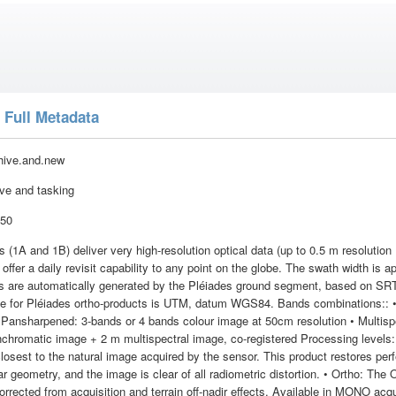
 Full Metadata
hive.and.new
ive and tasking
:50
s (1A and 1B) deliver very high-resolution optical data (up to 0.5 m resoluti
 offer a daily revisit capability to any point on the globe. The swath width is a
ts are automatically generated by the Pléiades ground segment, based on S
ble for Pléiades ortho-products is UTM, datum WGS84. Bands combinations:: 
 Pansharpened: 3-bands or 4 bands colour image at 50cm resolution • Multispe
chromatic image + 2 m multispectral image, co-registered Processing levels: 
losest to the natural image acquired by the sensor. This product restores perf
ear geometry, and the image is clear of all radiometric distortion. • Ortho: The
rrected from acquisition and terrain off-nadir effects. Available in MONO acq