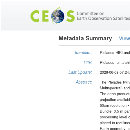
Metadata Summary
View
Identifier:
Pleiades.HiRI.arc
Title:
Pleiades full arch
Last Update:
2026-06-08 07:24
Abstract:
The Pléiades twin
Multispectral) and
The ortho-produc
projection availa
50cm resolution •
Bundle: 0.5 m pan
processing level c
placed in rectilin
Earth geometry, co