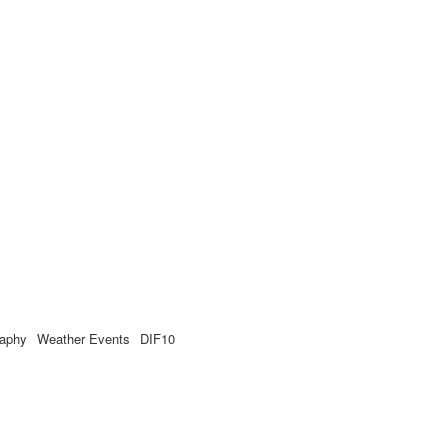
raphy
Weather Events
DIF10