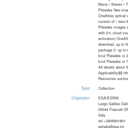
Mono • Stereo • T
Pleiades Neo imag
OneAtlas optical 
consist of • less
Pléiades images 
with 2% cloud cov
activation) OneAt
download, up to 5
package 2: up to
km2 Pleiades or 2
km2 Pleiades or 
All details about
Applicability$$ h
Resources section
Type:
Collection
Originator:
ESA/ESRIN
Largo Galileo Gali
00044 Frascati (
Italy
tel:+3906941801
eohelp@esa.int