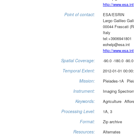
http://www.esa.int
Point of contact:
ESA/ESRIN
Largo Galileo Gali
00044 Frascati (
Italy
tel:+3906941801
eohelp@esa.int
http://www.esa.int
Spatial Coverage:
-90.0 -180.0 -90.0
Temporal Extent:
2012-01-01 00:00:
Mission:
Pleiades-1A
Ple
Instrument:
Imaging Spectrom
Keywords:
Agriculture
Affor
Processing Level:
1A, 3
Format:
Zip archive
Resources:
Alternates