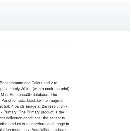
on Panchromatic and Colour and 2 m
pproximately 20 km (with a nadir footprint).
RTM or Reference3D database. The
• Panchromatic: black&white image at
ctral: 4 bands image at 2m resolution •
• Primary: The Primary product is the
ect collection conditions: the sensor is
 Ortho product is a georeferenced image in
uisition mode only. Acquisition modes: •