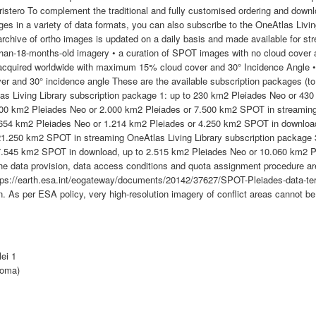
ristero To complement the traditional and fully customised ordering and down
es in a variety of data formats, you can also subscribe to the OneAtlas Livin
archive of ortho images is updated on a daily basis and made available for st
-than-18-months-old imagery • a curation of SPOT images with no cloud cover 
acquired worldwide with maximum 15% cloud cover and 30° Incidence Angle •
er and 30° incidence angle These are the available subscription packages (t
las Living Library subscription package 1: up to 230 km2 Pleiades Neo or 4
00 km2 Pleiades Neo or 2.000 km2 Pleiades or 7.500 km2 SPOT in streaming 
 654 km2 Pleiades Neo or 1.214 km2 Pleiades or 4.250 km2 SPOT in download
1.250 km2 SPOT in streaming OneAtlas Living Library subscription package 
7.545 km2 SPOT in download, up to 2.515 km2 Pleiades Neo or 10.060 km2 P
 the data provision, data access conditions and quota assignment procedure a
ttps://earth.esa.int/eogateway/documents/20142/37627/SPOT-Pleiades-data-terms
. As per ESA policy, very high-resolution imagery of conflict areas cannot be
lei 1
Roma)