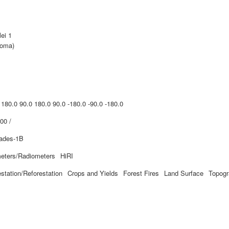
lei 1
Roma)
 180.0 90.0 180.0 90.0 -180.0 -90.0 -180.0
00 /
iades-1B
eters/Radiometers
HiRI
estation/Reforestation
Crops and Yields
Forest Fires
Land Surface
Topog