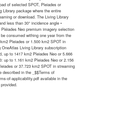
load of selected SPOT, Pleiades or
g Library package where the entire
reaming or download. The Living Library
and less than 30° incidence angle •
 Pléiades Neo premium imagery selection
o be consumed withing one year from the
30 km2 Pleiades or 1.500 km2 SPOT in
OneAtlas Living Library subscription
, up to 1417 km2 Pleiades Neo or 5.666
3: up to 1.161 km2 Pleiades Neo or 2.156
leiades or 37.723 km2 SPOT in streaming
re described in the _$$Terms of
-of-applicability.pdf available in the
 provided.