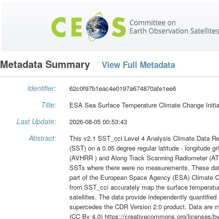
Metadata Summary
View Full Metadata
Identifier:
62c0f97b1eac4e0197a674870afe1ee6
Title:
ESA Sea Surface Temperature Climate Change Initiat
Last Update:
2026-08-05 00:53:43
Abstract:
This v2.1 SST_cci Level 4 Analysis Climate Data Rec
(SST) on a 0.05 degree regular latitude - longitude 
(AVHRR ) and Along Track Scanning Radiometer (ATS
SSTs where there were no measurements. These dat
part of the European Space Agency (ESA) Climate C
from SST_cci accurately map the surface temperatur
satellites. The data provide independently quantifie
supercedes the CDR Version 2.0 product. Data are m
(CC By 4.0) https://creativecommons.org/licenses/by