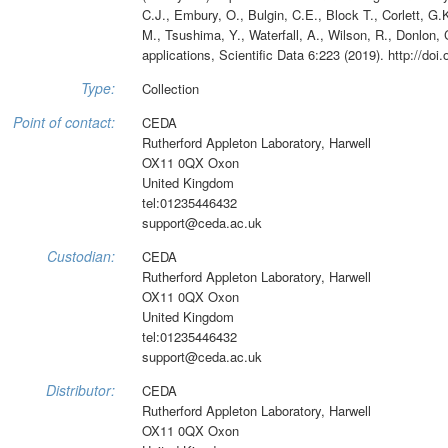
C.J., Embury, O., Bulgin, C.E., Block T., Corlett, G.K
M., Tsushima, Y., Waterfall, A., Wilson, R., Donlon, 
applications, Scientific Data 6:223 (2019). http://do
Type:
Collection
Point of contact:
CEDA
Rutherford Appleton Laboratory, Harwell
OX11 0QX Oxon
United Kingdom
tel:01235446432
support@ceda.ac.uk
Custodian:
CEDA
Rutherford Appleton Laboratory, Harwell
OX11 0QX Oxon
United Kingdom
tel:01235446432
support@ceda.ac.uk
Distributor:
CEDA
Rutherford Appleton Laboratory, Harwell
OX11 0QX Oxon