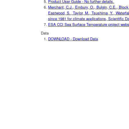
Product User Guide - No further details.
Merchant, C.J., Embury, O., Bulgin, C.E., Block T
Eastwood, S., Taylor, M., Tsushima, Y., Waterfal
since 1981 for climate applications, Scientific D
ESA CCI Sea Surface Temperature project website
Data
DOWNLOAD - Download Data