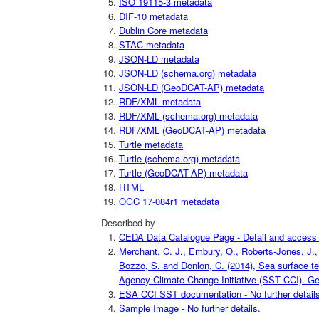
ISO 19115-3 metadata
DIF-10 metadata
Dublin Core metadata
STAC metadata
JSON-LD metadata
JSON-LD (schema.org) metadata
JSON-LD (GeoDCAT-AP) metadata
RDF/XML metadata
RDF/XML (schema.org) metadata
RDF/XML (GeoDCAT-AP) metadata
Turtle metadata
Turtle (schema.org) metadata
Turtle (GeoDCAT-AP) metadata
HTML
OGC 17-084r1 metadata
Described by
CEDA Data Catalogue Page - Detail and access i
Merchant, C. J., Embury, O., Roberts-Jones, J., 
Bozzo, S. and Donlon, C. (2014), Sea surface t
Agency Climate Change Initiative (SST CCI). Geo
ESA CCI SST documentation - No further details
Sample Image - No further details.