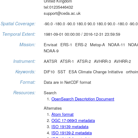
United Kingdom
tel:01235446432
support@ceda.ac.uk
Spatial Coverage:
-90.0 -180.0 -90.0 180.0 90.0 180.0 90.0 -180.0 -90.0
Temporal Extent:
1981-09-01 00:00:00 / 2016-12-31 23:59:59
Mission:
Envisat
ERS-1
ERS-2
Metop-A
NOAA-11
NOAA
NOAA-9
Instrument:
AATSR
ATSR-1
ATSR-2
AVHRR-3
AVHRR-2
Keywords:
DIF10
SST
ESA Climate Change Initiative
orthoi
Format:
Data are in NetCDF format
Resources:
Search
OpenSearch Description Document
Alternates
Atom format
OGC 17-069r3 metadata
ISO 19139 metadata
ISO 19139-2 metadata