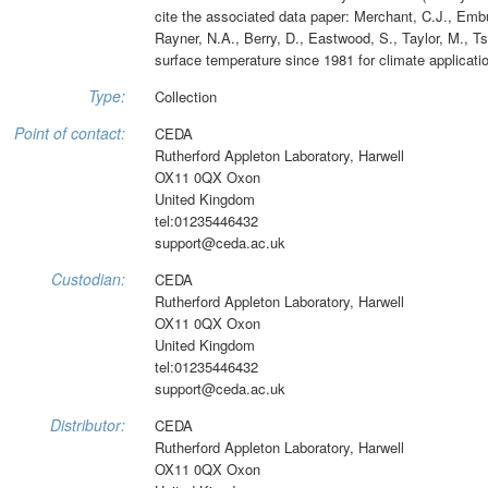
cite the associated data paper: Merchant, C.J., Embury
Rayner, N.A., Berry, D., Eastwood, S., Taylor, M., Ts
surface temperature since 1981 for climate applicati
Type:
Collection
Point of contact:
CEDA
Rutherford Appleton Laboratory, Harwell
OX11 0QX Oxon
United Kingdom
tel:01235446432
support@ceda.ac.uk
Custodian:
CEDA
Rutherford Appleton Laboratory, Harwell
OX11 0QX Oxon
United Kingdom
tel:01235446432
support@ceda.ac.uk
Distributor:
CEDA
Rutherford Appleton Laboratory, Harwell
OX11 0QX Oxon