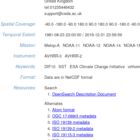
United Kingdom
tel:01235446432
support@ceda.ac.uk
Spatial Coverage:
-90.0 -180.0 -90.0 180.0 90.0 180.0 90.0 -180.0 -90.0
Temporal Extent:
1981-08-23 23:00:00 / 2016-12-31 23:59:59
Mission:
Metop-A
NOAA-11
NOAA-12
NOAA-14
NOAA-1
Instrument:
AVHRR-3
AVHRR-2
Keywords:
DIF10
SST
ESA Climate Change Initiative
orthoi
Format:
Data are in NetCDF format
Resources:
Search
OpenSearch Description Document
Alternates
Atom format
OGC 17-069r3 metadata
ISO 19139 metadata
ISO 19139-2 metadata
ISO 19115-3 metadata