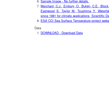
Sample Image - No further details.
Merchant, C.J., Embury, O., Bulgin, C.E., Block T
Eastwood, S., Taylor, M., Tsushima, Y., Waterfal
since 1981 for climate applications, Scientific D
ESA CCI Sea Surface Temperature project website
Data
DOWNLOAD - Download Data