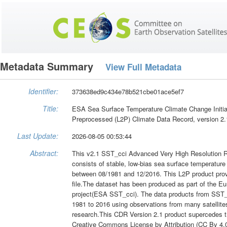
Metadata Summary
View Full Metadata
Identifier:
373638ed9c434e78b521cbe01ace5ef7
Title:
ESA Sea Surface Temperature Climate Change Initia
Preprocessed (L2P) Climate Data Record, version 2.
Last Update:
2026-08-05 00:53:44
Abstract:
This v2.1 SST_cci Advanced Very High Resolution 
consists of stable, low-bias sea surface temperature
between 08/1981 and 12/2016. This L2P product provid
file.The dataset has been produced as part of the 
project(ESA SST_cci). The data products from SST_c
1981 to 2016 using observations from many satellites
research.This CDR Version 2.1 product supercedes t
Creative Commons License by Attribution (CC By 4.0)