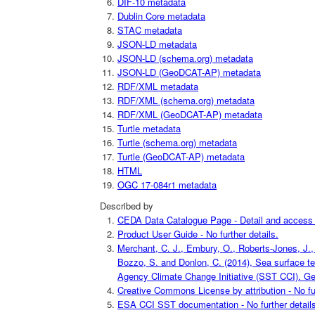
DIF-10 metadata
Dublin Core metadata
STAC metadata
JSON-LD metadata
JSON-LD (schema.org) metadata
JSON-LD (GeoDCAT-AP) metadata
RDF/XML metadata
RDF/XML (schema.org) metadata
RDF/XML (GeoDCAT-AP) metadata
Turtle metadata
Turtle (schema.org) metadata
Turtle (GeoDCAT-AP) metadata
HTML
OGC 17-084r1 metadata
Described by
CEDA Data Catalogue Page - Detail and access i
Product User Guide - No further details.
Merchant, C. J., Embury, O., Roberts-Jones, J., 
Bozzo, S. and Donlon, C. (2014), Sea surface t
Agency Climate Change Initiative (SST CCI). Geo
Creative Commons License by attribution - No fur
ESA CCI SST documentation - No further details