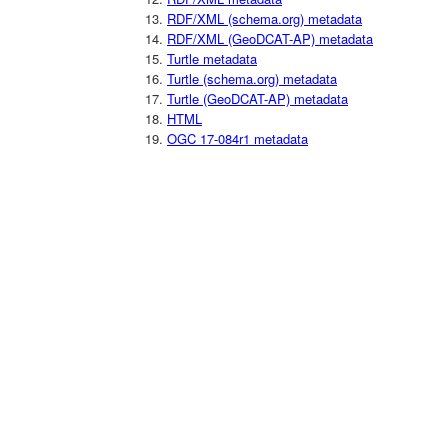
RDF/XML (schema.org) metadata
RDF/XML (GeoDCAT-AP) metadata
Turtle metadata
Turtle (schema.org) metadata
Turtle (GeoDCAT-AP) metadata
HTML
OGC 17-084r1 metadata