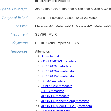
rainer.hollmann@dwd.de
Spatial Coverage:
-90.0 -180.0 -90.0 180.0 90.0 180.0 90.0 -180.0 -90.0
Temporal Extent:
1983-01-01 00:00:00 / 2020-12-31 23:59:59
Mission:
Meteosat-10
Meteosat-11
Meteosat-2
Meteosat-3
Instrument:
SEVIRI
MVIRI
Keywords:
DIF10
Cloud Properties
ECV
Resources:
Alternates
Atom format
OGC 17-069r3 metadata
ISO 19139 metadata
ISO 19139-2 metadata
ISO 19115-3 metadata
DIF-10 metadata
Dublin Core metadata
STAC metadata
JSON-LD metadata
JSON-LD (schema.org) metadata
JSON-LD (GeoDCAT-AP) metadata
RDF/XML metadata