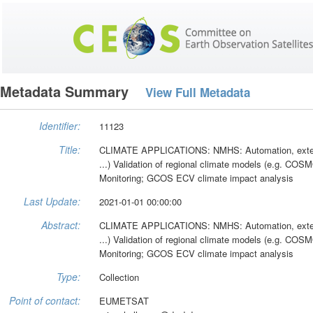
Metadata Summary
View Full Metadata
Identifier:
11123
Title:
CLIMATE APPLICATIONS: NMHS: Automation, extensi
...) Validation of regional climate models (e.g. COS
Monitoring; GCOS ECV climate impact analysis
Last Update:
2021-01-01 00:00:00
Abstract:
CLIMATE APPLICATIONS: NMHS: Automation, extensi
...) Validation of regional climate models (e.g. COS
Monitoring; GCOS ECV climate impact analysis
Type:
Collection
Point of contact:
EUMETSAT