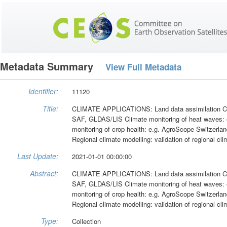
Metadata Summary
View Full Metadata
Identifier:
11120
Title:
CLIMATE APPLICATIONS: Land data assimilation Cli
SAF, GLDAS/LIS Climate monitoring of heat waves:
monitoring of crop health: e.g. AgroScope Switzer
Regional climate modelling: validation of regional
Last Update:
2021-01-01 00:00:00
Abstract:
CLIMATE APPLICATIONS: Land data assimilation Cli
SAF, GLDAS/LIS Climate monitoring of heat waves:
monitoring of crop health: e.g. AgroScope Switzer
Regional climate modelling: validation of regional
Type:
Collection