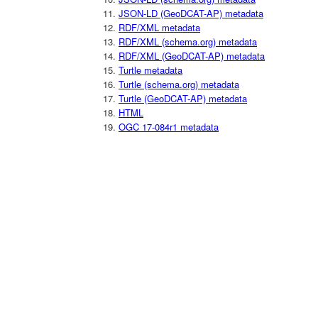
JSON-LD (GeoDCAT-AP) metadata
RDF/XML metadata
RDF/XML (schema.org) metadata
RDF/XML (GeoDCAT-AP) metadata
Turtle metadata
Turtle (schema.org) metadata
Turtle (GeoDCAT-AP) metadata
HTML
OGC 17-084r1 metadata