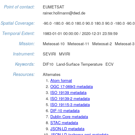
Point of contact:
EUMETSAT
rainer.hollmann@dwd.de
Spatial Coverage:
-90.0 -180.0 -90.0 180.0 90.0 180.0 90.0 -180.0 -90.0
Temporal Extent:
1983-01-01 00:00:00 / 2020-12-31 23:59:59
Mission:
Meteosat-10
Meteosat-11
Meteosat-2
Meteosat-3
Instrument:
SEVIRI
MVIRI
Keywords:
DIF10
Land-Surface Temperature
ECV
Resources:
Alternates
Atom format
OGC 17-069r3 metadata
ISO 19139 metadata
ISO 19139-2 metadata
ISO 19115-3 metadata
DIF-10 metadata
Dublin Core metadata
STAC metadata
JSON-LD metadata
JSON-LD (schema.org) metadata