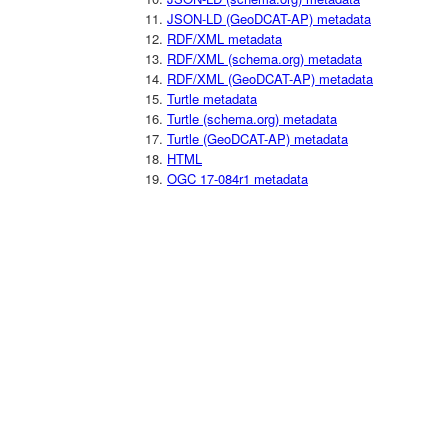
JSON-LD (GeoDCAT-AP) metadata
RDF/XML metadata
RDF/XML (schema.org) metadata
RDF/XML (GeoDCAT-AP) metadata
Turtle metadata
Turtle (schema.org) metadata
Turtle (GeoDCAT-AP) metadata
HTML
OGC 17-084r1 metadata