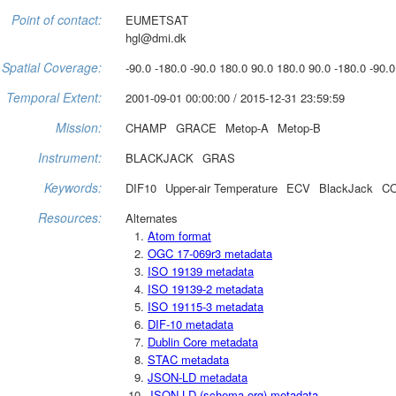
Point of contact:
EUMETSAT
hgl@dmi.dk
Spatial Coverage:
-90.0 -180.0 -90.0 180.0 90.0 180.0 90.0 -180.0 -90.0
Temporal Extent:
2001-09-01 00:00:00 / 2015-12-31 23:59:59
Mission:
CHAMP
GRACE
Metop-A
Metop-B
Instrument:
BLACKJACK
GRAS
Keywords:
DIF10
Upper-air Temperature
ECV
BlackJack
CO
Resources:
Alternates
Atom format
OGC 17-069r3 metadata
ISO 19139 metadata
ISO 19139-2 metadata
ISO 19115-3 metadata
DIF-10 metadata
Dublin Core metadata
STAC metadata
JSON-LD metadata
JSON-LD (schema.org) metadata