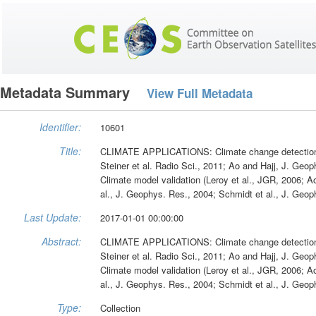
Metadata Summary
View Full Metadata
Identifier:
10601
Title:
CLIMATE APPLICATIONS: Climate change detection (Ri
Steiner et al. Radio Sci., 2011; Ao and Hajj, J. Ge
Climate model validation (Leroy et al., JGR, 2006; 
al., J. Geophys. Res., 2004; Schmidt et al., J. Geop
Last Update:
2017-01-01 00:00:00
Abstract:
CLIMATE APPLICATIONS: Climate change detection (Ri
Steiner et al. Radio Sci., 2011; Ao and Hajj, J. Ge
Climate model validation (Leroy et al., JGR, 2006; 
al., J. Geophys. Res., 2004; Schmidt et al., J. Geop
Type:
Collection