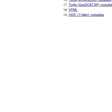
Turtle (GeoDCAT-AP) metada
HTML
OGC 17-084r1 metadata