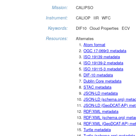
Mission:
CALIPSO
Instrument:
CALIOP
IIR
WFC
Keywords:
DIF10
Cloud Properties
ECV
Resources:
Alternates
Atom format
OGC 17-069r3 metadata
ISO 19139 metadata
ISO 19139-2 metadata
ISO 19115-3 metadata
DIF-10 metadata
Dublin Core metadata
STAC metadata
JSON-LD metadata
JSON-LD (schema.org) meta
JSON-LD (GeoDCAT-AP) met
RDF/XML metadata
RDF/XML (schema.org) meta
RDF/XML (GeoDCAT-AP) met
Turtle metadata
Turtle (schema.org) metadata