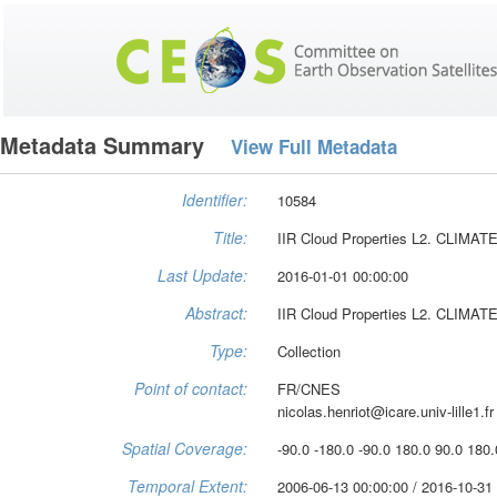
Metadata Summary
View Full Metadata
Identifier:
10584
Title:
IIR Cloud Properties L2. CLIMA
Last Update:
2016-01-01 00:00:00
Abstract:
IIR Cloud Properties L2. CLIMA
Type:
Collection
Point of contact:
FR/CNES
nicolas.henriot@icare.univ-lille1.fr
Spatial Coverage:
-90.0 -180.0 -90.0 180.0 90.0 180.
Temporal Extent:
2006-06-13 00:00:00 / 2016-10-31