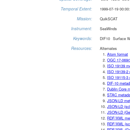
Temporal Extent:
1999-07-19 00:00:
Mission:
QuikSCAT
Instrument:
SeaWinds
Keywords:
DIF10
Surface W
Resources:
Alternates
Atom format
OGC 17-069r
ISO 19139 m
ISO 19139-2 
ISO 19115-3 
DIF-10 metad
Dublin Core 
STAC metada
JSON-LD met
JSON-LD (sc
JSON-LD (Ge
RDF/XML me
RDF/XML (sc
RDF/XML (Ge