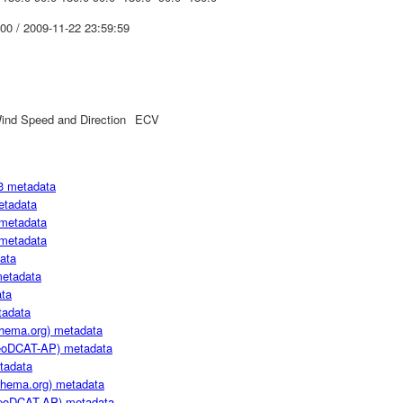
00 / 2009-11-22 23:59:59
ind Speed and Direction
ECV
3 metadata
etadata
metadata
metadata
ata
metadata
ta
adata
hema.org) metadata
oDCAT-AP) metadata
tadata
hema.org) metadata
oDCAT-AP) metadata