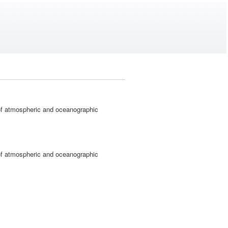
 atmospheric and oceanographic
 atmospheric and oceanographic