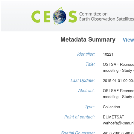
Metadata Summary
View
Identifier:
10221
Title:
OSI SAF Reproce
modeling - Study o
Last Update:
2015-01-01 00:00
Abstract:
OSI SAF Reproce
modeling - Study o
Type:
Collection
Point of contact:
EUMETSAT
verhoefa@knmi.n
Spatial Coverage:
-90.0 -180.0 -90.0