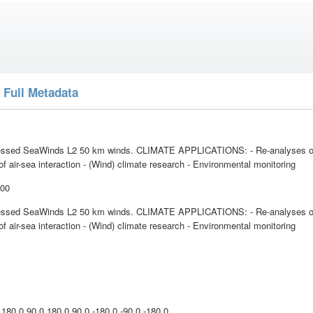
 Full Metadata
ssed SeaWinds L2 50 km winds. CLIMATE APPLICATIONS: - Re-analyses of
f air-sea interaction - (Wind) climate research - Environmental monitoring
:00
ssed SeaWinds L2 50 km winds. CLIMATE APPLICATIONS: - Re-analyses of
f air-sea interaction - (Wind) climate research - Environmental monitoring
l
 180.0 90.0 180.0 90.0 -180.0 -90.0 -180.0