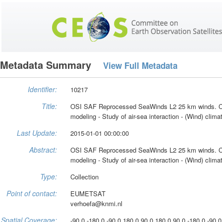
Metadata Summary
View Full Metadata
Identifier:
10217
Title:
OSI SAF Reprocessed SeaWinds L2 25 km winds. C
modeling - Study of air-sea interaction - (Wind) clim
Last Update:
2015-01-01 00:00:00
Abstract:
OSI SAF Reprocessed SeaWinds L2 25 km winds. C
modeling - Study of air-sea interaction - (Wind) clim
Type:
Collection
Point of contact:
EUMETSAT
verhoefa@knmi.nl
Spatial Coverage:
-90.0 -180.0 -90.0 180.0 90.0 180.0 90.0 -180.0 -90.0