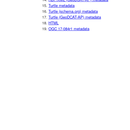
Turtle metadata
Turtle (schema.org) metadata
Turtle (GeoDCAT-AP) metadata
HTML
OGC 17-084r1 metadata