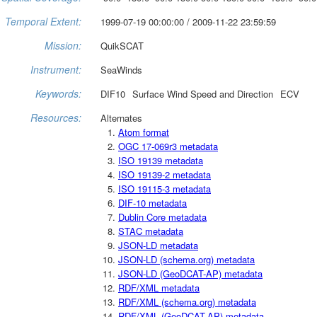
Temporal Extent:
1999-07-19 00:00:00 / 2009-11-22 23:59:59
Mission:
QuikSCAT
Instrument:
SeaWinds
Keywords:
DIF10
Surface Wind Speed and Direction
ECV
Resources:
Alternates
Atom format
OGC 17-069r3 metadata
ISO 19139 metadata
ISO 19139-2 metadata
ISO 19115-3 metadata
DIF-10 metadata
Dublin Core metadata
STAC metadata
JSON-LD metadata
JSON-LD (schema.org) metadata
JSON-LD (GeoDCAT-AP) metadata
RDF/XML metadata
RDF/XML (schema.org) metadata
RDF/XML (GeoDCAT-AP) metadata