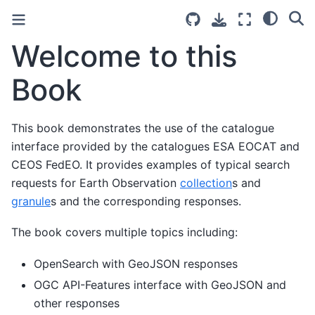
Welcome to this
Book
This book demonstrates the use of the catalogue
interface provided by the catalogues ESA EOCAT and
CEOS FedEO. It provides examples of typical search
requests for Earth Observation
collection
s and
granule
s and the corresponding responses.
The book covers multiple topics including:
OpenSearch with GeoJSON responses
OGC API-Features interface with GeoJSON and
other responses