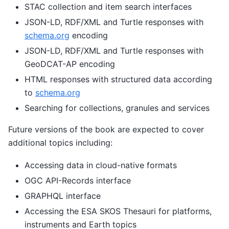
STAC collection and item search interfaces
JSON-LD, RDF/XML and Turtle responses with
schema.org
encoding
JSON-LD, RDF/XML and Turtle responses with
GeoDCAT-AP encoding
HTML responses with structured data according
to
schema.org
Searching for collections, granules and services
Future versions of the book are expected to cover
additional topics including:
Accessing data in cloud-native formats
OGC API-Records interface
GRAPHQL interface
Accessing the ESA SKOS Thesauri for platforms,
instruments and Earth topics