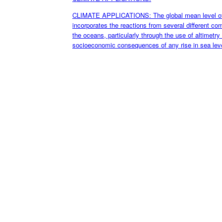
CLIMATE APPLICATIONS: The global mean level of th
incorporates the reactions from several different c
the oceans, particularly through the use of altimetry s
socioeconomic consequences of any rise in sea leve