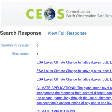
Search Response
View Full Response
Number of results:
6
Start index:
1
ESA Lakes Climate Change Initiative (Lakes_cci): L
ESA Lakes Climate Change Initiative (Lakes_cci): L
ESA Lakes Climate Change Initiative (Lakes_cci): L
CLIMATE APPLICATIONS: The global mean level of th
incorporates the reactions from several different c
the oceans, particularly through the use of altimetry s
socioeconomic consequences of any rise in sea leve
CLIMATE APPLICATIONS: