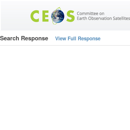
Search Response
View Full Response