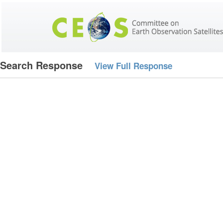
Search Response
View Full Response