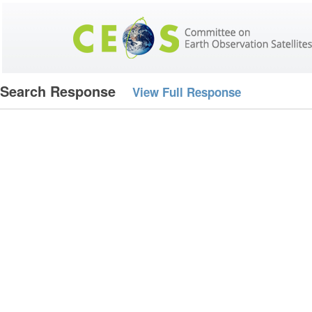
Search Response
View Full Response