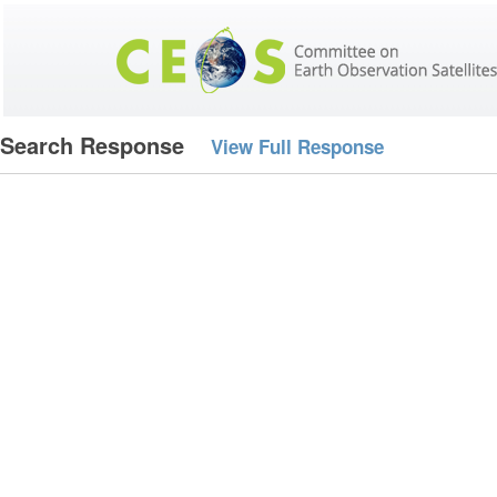
Search Response
View Full Response