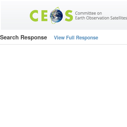
Search Response
View Full Response