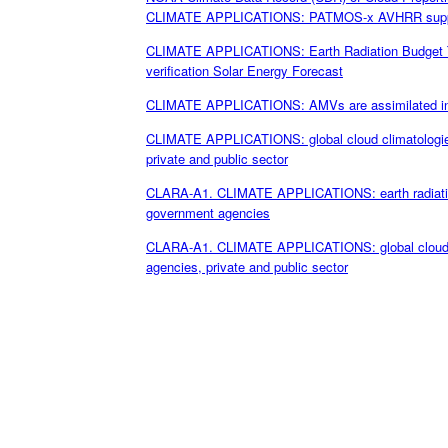
CLIMATE APPLICATIONS: PATMOS-x AVHRR supports
CLIMATE APPLICATIONS: Earth Radiation Budget Tro
verification Solar Energy Forecast
CLIMATE APPLICATIONS: AMVs are assimilated into g
CLIMATE APPLICATIONS: global cloud climatologies
private and public sector
CLARA-A1. CLIMATE APPLICATIONS: earth radiation
government agencies
CLARA-A1. CLIMATE APPLICATIONS: global cloud cl
agencies, private and public sector