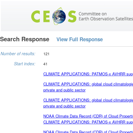
Search Response
View Full Response
Number of results:
121
Start index:
41
CLIMATE APPLICATIONS: PATMOS-x AVHRR supports
CLIMATE APPLICATIONS: global cloud climatologies
private and public sector
CLIMATE APPLICATIONS: global cloud climatologies
private and public sector
NOAA Climate Data Record (CDR) of Cloud Propert
CLIMATE APPLICATIONS: PATMOS-x AVHRR supports
NOAA Climate Data Record (CDR) of Cloud Propert