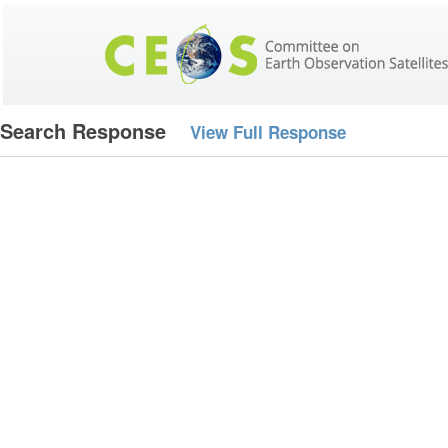
Search Response
View Full Response