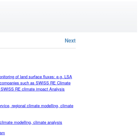
Next
oring of land surface fluxes: e.g. LSA
ce companies such as SWISS RE Climate
as SWISS RE climate impact Analysis
e, regional climate modelling, climate
mate modelling, climate analysis
eam