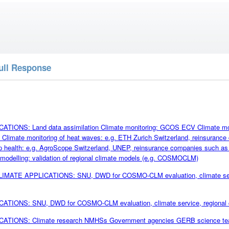
ull Response
TIONS: Land data assimilation Climate monitoring: GCOS ECV Climate monit
Climate monitoring of heat waves: e.g. ETH Zurich Switzerland, reinsuran
op health: e.g. AgroScope Switzerland, UNEP, reinsurance companies such 
 modelling: validation of regional climate models (e.g. COSMOCLM)
CLIMATE APPLICATIONS: SNU, DWD for COSMO-CLM evaluation, climate servic
TIONS: SNU, DWD for COSMO-CLM evaluation, climate service, regional cli
ATIONS: Climate research NMHSs Government agencies GERB science t