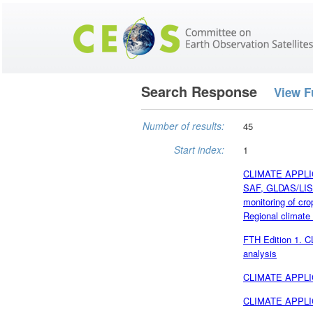
Search Response
View F
Number of results:
45
Start index:
1
CLIMATE APPLICA
SAF, GLDAS/LIS 
monitoring of cr
Regional climate
FTH Edition 1. 
analysis
CLIMATE APPLICA
CLIMATE APPLIC