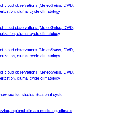
of cloud observations (MeteoSwiss, DWD,
rization, diurnal cycle climatology
of cloud observations (MeteoSwiss, DWD,
rization, diurnal cycle climatology
of cloud observations (MeteoSwiss, DWD,
rization, diurnal cycle climatology
of cloud observations (MeteoSwiss, DWD,
rization, diurnal cycle climatology
ow-sea ice studies Seasonal cycle
e, regional climate modelling, climate