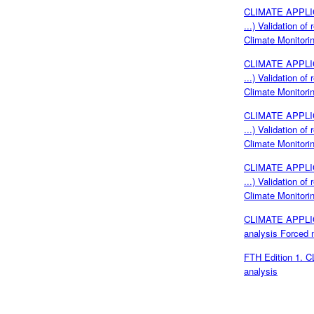
CLIMATE APPLICA
...) Validation o
Climate Monitor
CLIMATE APPLICA
...) Validation o
Climate Monitor
CLIMATE APPLICA
...) Validation o
Climate Monitor
CLIMATE APPLICA
...) Validation o
Climate Monitor
CLIMATE APPLICA
analysis Forced 
FTH Edition 1. 
analysis