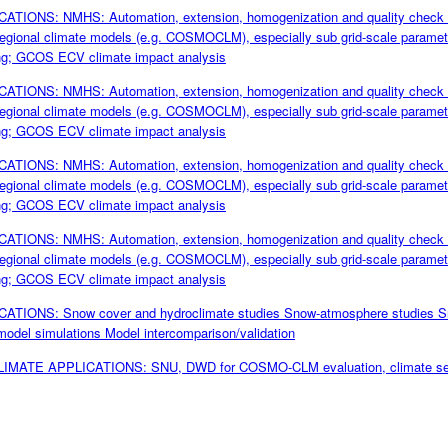
TIONS: NMHS: Automation, extension, homogenization and quality check 
f regional climate models (e.g. COSMOCLM), especially sub grid-scale paramete
ing; GCOS ECV climate impact analysis
TIONS: NMHS: Automation, extension, homogenization and quality check 
f regional climate models (e.g. COSMOCLM), especially sub grid-scale paramete
ing; GCOS ECV climate impact analysis
TIONS: NMHS: Automation, extension, homogenization and quality check 
f regional climate models (e.g. COSMOCLM), especially sub grid-scale paramete
ing; GCOS ECV climate impact analysis
TIONS: NMHS: Automation, extension, homogenization and quality check 
f regional climate models (e.g. COSMOCLM), especially sub grid-scale paramete
ing; GCOS ECV climate impact analysis
TIONS: Snow cover and hydroclimate studies Snow-atmosphere studies Sn
model simulations Model intercomparison/validation
CLIMATE APPLICATIONS: SNU, DWD for COSMO-CLM evaluation, climate servic