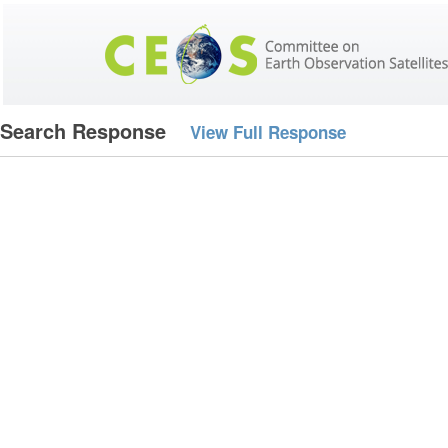
Search Response
View Full Response