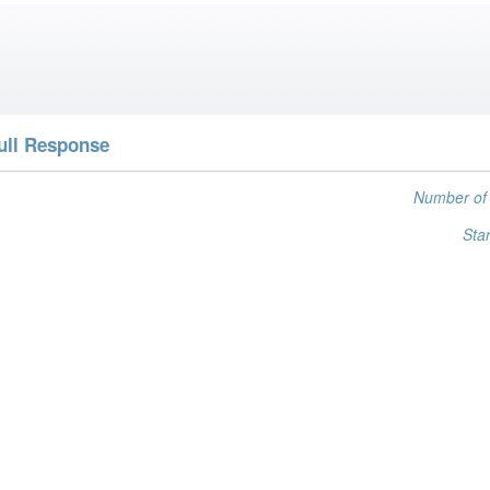
ull Response
Number of 
Star