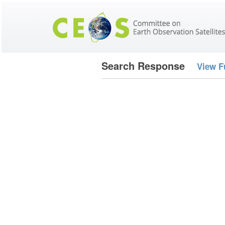
Search Response
View F