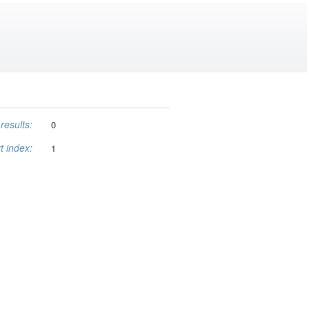
results:
0
t index:
1