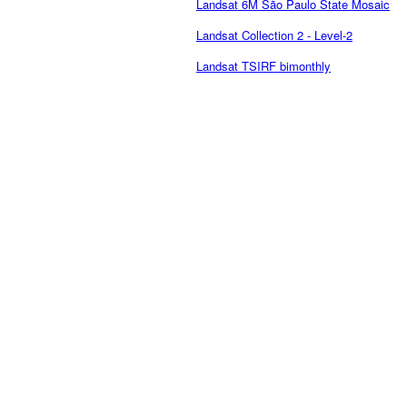
Landsat 6M São Paulo State Mosaic
Landsat Collection 2 - Level-2
Landsat TSIRF bimonthly