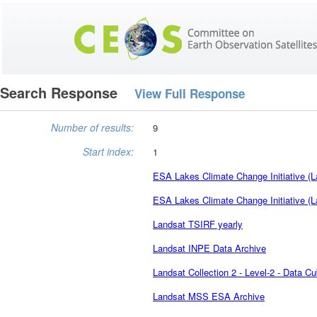
Search Response
View Full Response
Number of results:
9
Start index:
1
ESA Lakes Climate Change Initiative (L
ESA Lakes Climate Change Initiative (L
Landsat TSIRF yearly
Landsat INPE Data Archive
Landsat Collection 2 - Level-2 - Data C
Landsat MSS ESA Archive