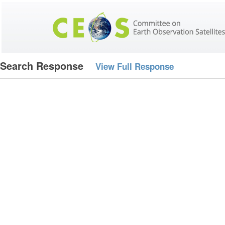
Search Response
View Full Response