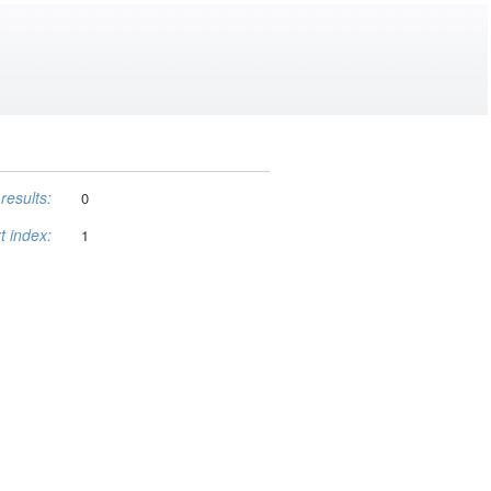
results:
0
t index:
1