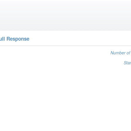
ull Response
Number of 
Star