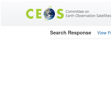
Search Response
View F