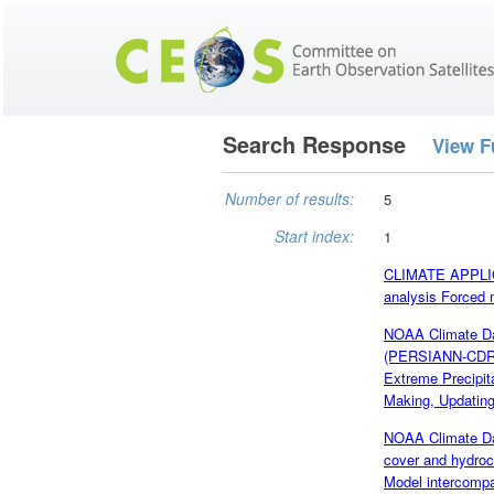
Search Response
View F
Number of results:
5
Start index:
1
CLIMATE APPLICA
analysis Forced 
NOAA Climate Dat
(PERSIANN-CDR),
Extreme Precipit
Making, Updating 
NOAA Climate Da
cover and hydroc
Model intercompa