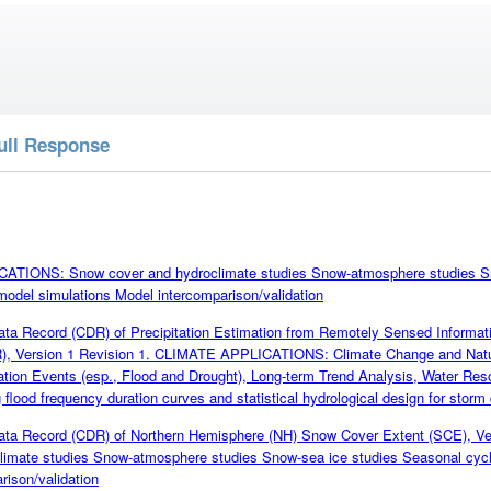
ull Response
TIONS: Snow cover and hydroclimate studies Snow-atmosphere studies Sn
model simulations Model intercomparison/validation
a Record (CDR) of Precipitation Estimation from Remotely Sensed Informatio
 Version 1 Revision 1. CLIMATE APPLICATIONS: Climate Change and Natura
ation Events (esp., Flood and Drought), Long-term Trend Analysis, Water R
flood frequency duration curves and statistical hydrological design for storm
ta Record (CDR) of Northern Hemisphere (NH) Snow Cover Extent (SCE),
limate studies Snow-atmosphere studies Snow-sea ice studies Seasonal cycl
rison/validation