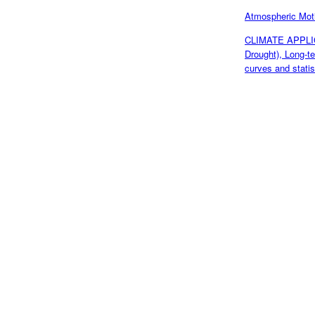
Atmospheric Mo
CLIMATE APPLICA
Drought), Long-t
curves and statis