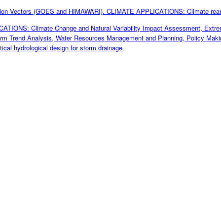
tion Vectors (GOES and HIMAWARI). CLIMATE APPLICATIONS: Climate rea
TIONS: Climate Change and Natural Variability Impact Assessment, Extreme
erm Trend Analysis, Water Resources Management and Planning, Policy Makin
tical hydrological design for storm drainage.