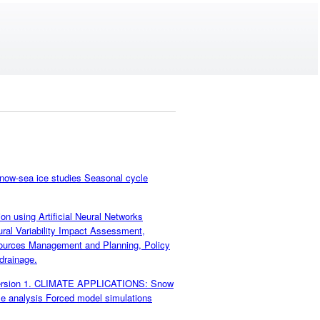
ow-sea ice studies Seasonal cycle
n using Artificial Neural Networks
l Variability Impact Assessment,
esources Management and Planning, Policy
 drainage.
 Version 1. CLIMATE APPLICATIONS: Snow
e analysis Forced model simulations