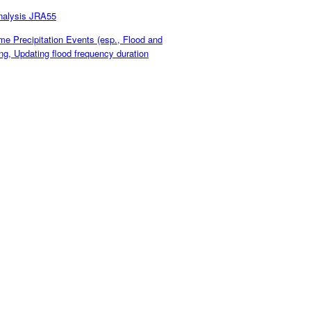
nalysis JRA55
 Precipitation Events (esp., Flood and
g, Updating flood frequency duration