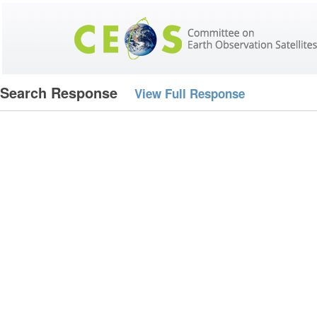
Search Response
View Full Response