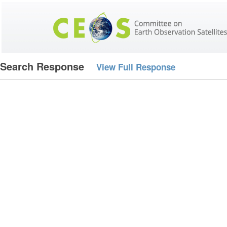
Search Response
View Full Response