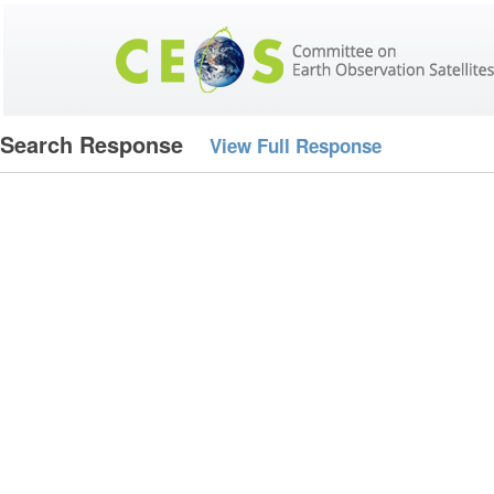
Search Response
View Full Response