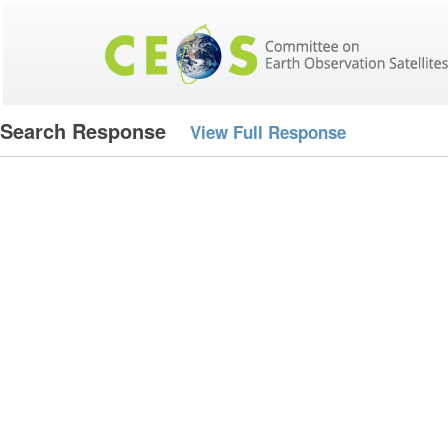
Search Response
View Full Response