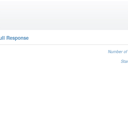
ull Response
Number of 
Star