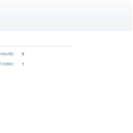
results:
0
t index:
1