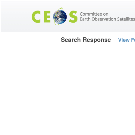
Search Response
View F