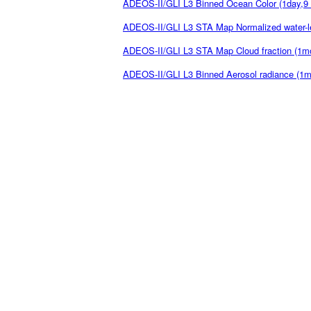
ADEOS-II/GLI L3 Binned Ocean Color (1day,9
ADEOS-II/GLI L3 STA Map Normalized water-l
ADEOS-II/GLI L3 STA Map Cloud fraction (1m
ADEOS-II/GLI L3 Binned Aerosol radiance (1m