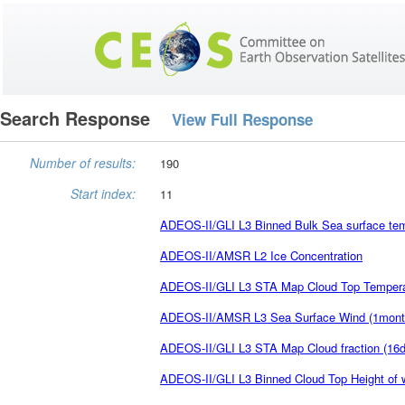
Search Response
View Full Response
Number of results:
190
Start index:
11
ADEOS-II/GLI L3 Binned Bulk Sea surface tem
ADEOS-II/AMSR L2 Ice Concentration
ADEOS-II/GLI L3 STA Map Cloud Top Temperatu
ADEOS-II/AMSR L3 Sea Surface Wind (1mont
ADEOS-II/GLI L3 STA Map Cloud fraction (16d
ADEOS-II/GLI L3 Binned Cloud Top Height of 