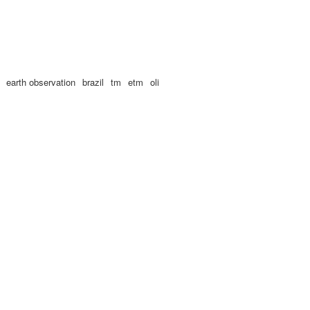
earth observation
brazil
tm
etm
oli