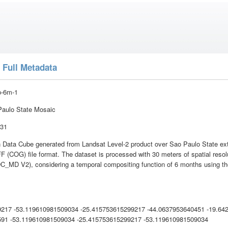
 Full Metadata
p-6m-1
aulo State Mosaic
:31
 Data Cube generated from Landsat Level-2 product over Sao Paulo State exte
 (COG) file format. The dataset is processed with 30 meters of spatial reso
DC_MD V2), considering a temporal compositing function of 6 months using the
9217 -53.119610981509034 -25.415753615299217 -44.0637953640451 -19.64
591 -53.119610981509034 -25.415753615299217 -53.119610981509034