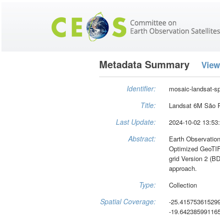
Metadata Summary
View
Identifier:
mosaic-landsat-s
Title:
Landsat 6M São P
Last Update:
2024-10-02 13:53
Abstract:
Earth Observation
Optimized GeoTIFF
grid Version 2 (B
approach.
Type:
Collection
Spatial Coverage:
-25.41575361529
-19.64238599116