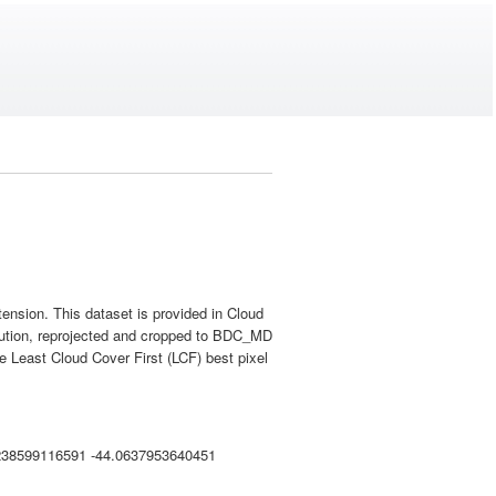
nsion. This dataset is provided in Cloud
lution, reprojected and cropped to BDC_MD
 Least Cloud Cover First (LCF) best pixel
238599116591 -44.0637953640451