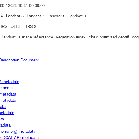
00 / 2023-10-31 00:00:00
-4
Landsat-5
Landsat-7
Landsat-8
Landsat-9
TIRS
OLI-2
TIRS-2
landsat
surface reflectance
vegetation index
cloud optimized geotiff
cog
escription Document
3 metadata
etadata
metadata
metadata
ata
metadata
ta
adata
hema.org) metadata
oDCAT-AP) metadata