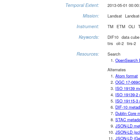
Temporal Extent:
2013-05-01 00:00:
Mission:
Landsat
Landsat
Instrument:
TM
ETM
OLI
Keywords:
DIF10
data cube
tirs
oli-2
tirs-2
Resources:
Search
OpenSearch D
Alternates
Atom format
OGC 17-069r
ISO 19139 m
ISO 19139-2 
ISO 19115-3 
DIF-10 metad
Dublin Core 
STAC metada
JSON-LD met
JSON-LD (sc
JSON-LD (Ge