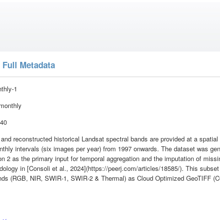
 Full Metadata
nthly-1
monthly
:40
, and reconstructed historical Landsat spectral bands are provided at a spatia
onthly intervals (six images per year) from 1997 onwards. The dataset was g
n 2 as the primary input for temporal aggregation and the imputation of missi
logy in [Consoli et al., 2024](https://peerj.com/articles/18585/). This subset
bands (RGB, NIR, SWIR-1, SWIR-2 & Thermal) as Cloud Optimized GeoTIFF (