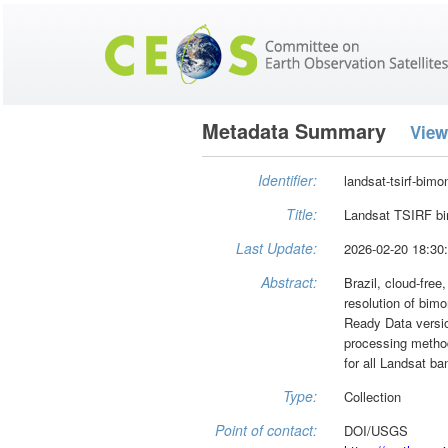
Metadata Summary
View
Identifier:
landsat-tsirf-bimo
Title:
Landsat TSIRF bi
Last Update:
2026-02-20 18:30
Abstract:
Brazil, cloud-free
resolution of bim
Ready Data versio
processing methodo
for all Landsat 
Type:
Collection
Point of contact:
DOI/USGS