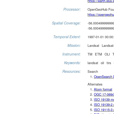
https://earth.esa.i
Processor:
OpenGeoHub Fou
https://opengeohu
Spatial Coverage:
-56.000499999999
-56.000499999999
Temporal Extent:
1997-01-01 00:00:
Mission:
Landsat
Landsat
Instrument:
TM
ETM
OLI
Keywords:
landsat
oli
tirs
Resources:
Search
OpenSearch D
Alternates
Atom format
OGC 17-069r
ISO 19139 m
ISO 19139-2 
ISO 19115-3 