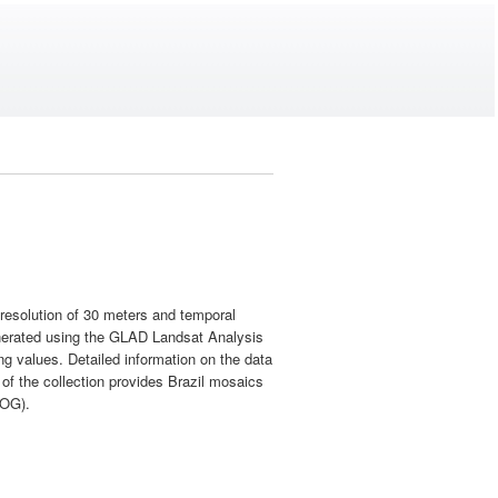
l resolution of 30 meters and temporal
enerated using the GLAD Landsat Analysis
ng values. Detailed information on the data
 of the collection provides Brazil mosaics
COG).