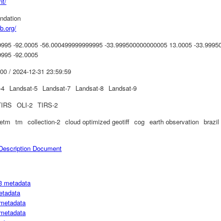
nt/
ndation
b.org/
995 -92.0005 -56.000499999999995 -33.999500000000005 13.0005 -33.9995
995 -92.0005
00 / 2024-12-31 23:59:59
-4
Landsat-5
Landsat-7
Landsat-8
Landsat-9
TIRS
OLI-2
TIRS-2
etm
tm
collection-2
cloud optimized geotiff
cog
earth observation
brazil
escription Document
3 metadata
etadata
metadata
metadata