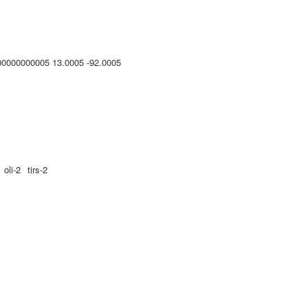
00000000005 13.0005 -92.0005
oli-2
tirs-2