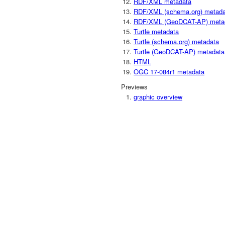
RDF/XML metadata
RDF/XML (schema.org) metada
RDF/XML (GeoDCAT-AP) meta
Turtle metadata
Turtle (schema.org) metadata
Turtle (GeoDCAT-AP) metadata
HTML
OGC 17-084r1 metadata
Previews
graphic overview