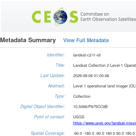
Metadata Summary
View Full Metadata
Identifier:
landsat-c2-l1-oli
Title:
Landsat Collection 2 Level-1 Opera
Last Update:
2026-08-08 01:00:48
Abstract:
Level 1 operational land imager (OL
Type:
Collection
Digital Object Identifier:
10.5066/P975CC9B
Point of contact:
USGS
https://www.usgs.gov/landsat-miss
Spatial Coverage:
-90.0 -180.0 -90.0 180.0 90.0 180.0 