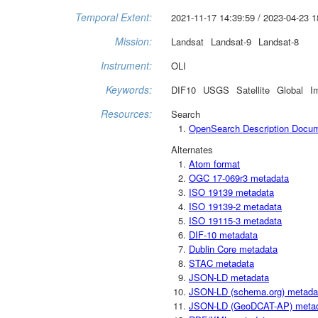
Temporal Extent:
2021-11-17 14:39:59 / 2023-04-23 1
Mission:
Landsat
Landsat-9
Landsat-8
Instrument:
OLI
Keywords:
DIF10
USGS
Satellite
Global
I
Resources:
Search
OpenSearch Description Docu
Alternates
Atom format
OGC 17-069r3 metadata
ISO 19139 metadata
ISO 19139-2 metadata
ISO 19115-3 metadata
DIF-10 metadata
Dublin Core metadata
STAC metadata
JSON-LD metadata
JSON-LD (schema.org) metada
JSON-LD (GeoDCAT-AP) meta