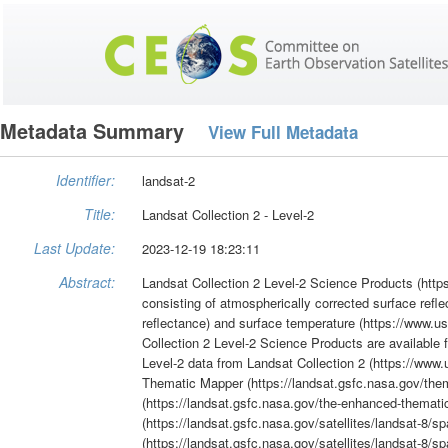
Metadata Summary
View Full Metadata
Identifier:
landsat-2
Title:
Landsat Collection 2 - Level-2
Last Update:
2023-12-19 18:23:11
Abstract:
Landsat Collection 2 Level-2 Science Products (https
consisting of atmospherically corrected surface refl
reflectance) and surface temperature (https://www.us
Collection 2 Level-2 Science Products are available 
Level-2 data from Landsat Collection 2 (https://www.
Thematic Mapper (https://landsat.gsfc.nasa.gov/th
(https://landsat.gsfc.nasa.gov/the-enhanced-themati
(https://landsat.gsfc.nasa.gov/satellites/landsat-8/s
(https://landsat.gsfc.nasa.gov/satellites/landsat-8/