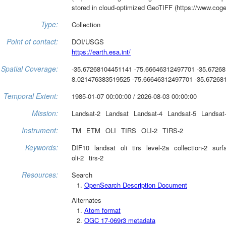
stored in cloud-optimized GeoTIFF (https://www.coge
Type:
Collection
Point of contact:
DOI/USGS
https://earth.esa.int/
Spatial Coverage:
-35.67268104451141 -75.66646312497701 -35.6726
8.021476383519525 -75.66646312497701 -35.67268
Temporal Extent:
1985-01-07 00:00:00 / 2026-08-03 00:00:00
Mission:
Landsat-2
Landsat
Landsat-4
Landsat-5
Landsat
Instrument:
TM
ETM
OLI
TIRS
OLI-2
TIRS-2
Keywords:
DIF10
landsat
oli
tirs
level-2a
collection-2
surf
oli-2
tirs-2
Resources:
Search
OpenSearch Description Document
Alternates
Atom format
OGC 17-069r3 metadata