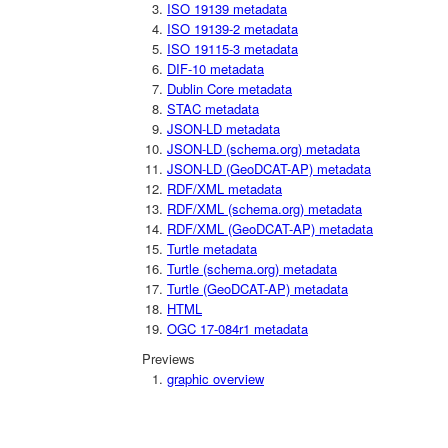
ISO 19139 metadata
ISO 19139-2 metadata
ISO 19115-3 metadata
DIF-10 metadata
Dublin Core metadata
STAC metadata
JSON-LD metadata
JSON-LD (schema.org) metadata
JSON-LD (GeoDCAT-AP) metadata
RDF/XML metadata
RDF/XML (schema.org) metadata
RDF/XML (GeoDCAT-AP) metadata
Turtle metadata
Turtle (schema.org) metadata
Turtle (GeoDCAT-AP) metadata
HTML
OGC 17-084r1 metadata
Previews
graphic overview