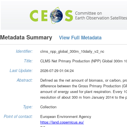
Metadata Summary
View Full Metadata
Identifier:
clms_npp_global_300m_10daily_v2_nc
Title:
CLMS Net Primary Production (NPP) Global 300m 10
Last Update:
2026-07-29 01:04:24
Abstract:
Defined as the net amount of biomass, or carbon, pro
difference between the Gross Primary Production (GP
amount of energy used for plant respiration. Every 10-
resolution of about 300 m from January 2014 to the p
Type:
Collection
Point of contact:
European Environment Agency
https://land.copernicus.eu/