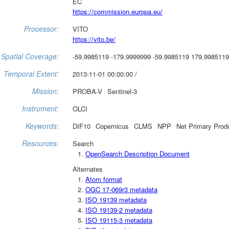
EC
https://commission.europa.eu/
Processor:
VITO
https://vito.be/
Spatial Coverage:
-59.9985119 -179.9999999 -59.9985119 179.9985119
Temporal Extent:
2013-11-01 00:00:00 /
Mission:
PROBA-V
Sentinel-3
Instrument:
OLCI
Keywords:
DIF10
Copernicus
CLMS
NPP
Net Primary Prod
Resources:
Search
OpenSearch Description Document
Alternates
Atom format
OGC 17-069r3 metadata
ISO 19139 metadata
ISO 19139-2 metadata
ISO 19115-3 metadata