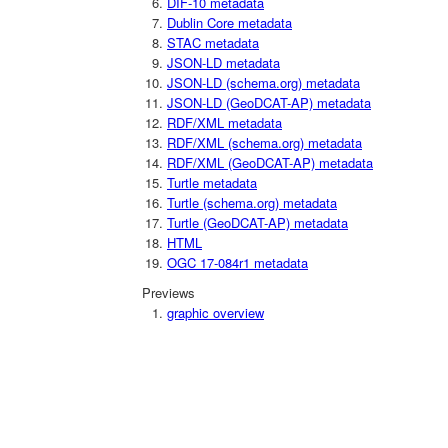
DIF-10 metadata
Dublin Core metadata
STAC metadata
JSON-LD metadata
JSON-LD (schema.org) metadata
JSON-LD (GeoDCAT-AP) metadata
RDF/XML metadata
RDF/XML (schema.org) metadata
RDF/XML (GeoDCAT-AP) metadata
Turtle metadata
Turtle (schema.org) metadata
Turtle (GeoDCAT-AP) metadata
HTML
OGC 17-084r1 metadata
Previews
graphic overview