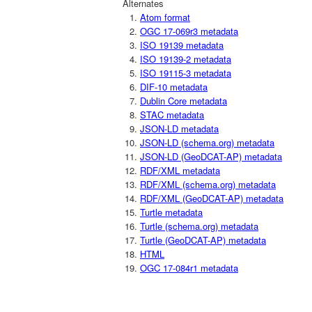
Alternates
Atom format
OGC 17-069r3 metadata
ISO 19139 metadata
ISO 19139-2 metadata
ISO 19115-3 metadata
DIF-10 metadata
Dublin Core metadata
STAC metadata
JSON-LD metadata
JSON-LD (schema.org) metadata
JSON-LD (GeoDCAT-AP) metadata
RDF/XML metadata
RDF/XML (schema.org) metadata
RDF/XML (GeoDCAT-AP) metadata
Turtle metadata
Turtle (schema.org) metadata
Turtle (GeoDCAT-AP) metadata
HTML
OGC 17-084r1 metadata