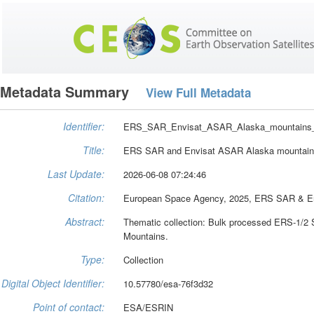
Metadata Summary
View Full Metadata
Identifier:
ERS_SAR_Envisat_ASAR_Alaska_mountains
Title:
ERS SAR and Envisat ASAR Alaska mountains
Last Update:
2026-06-08 07:24:46
Citation:
European Space Agency, 2025, ERS SAR & Env
Abstract:
Thematic collection: Bulk processed ERS-1/2
Mountains.
Type:
Collection
Digital Object Identifier:
10.57780/esa-76f3d32
Point of contact:
ESA/ESRIN