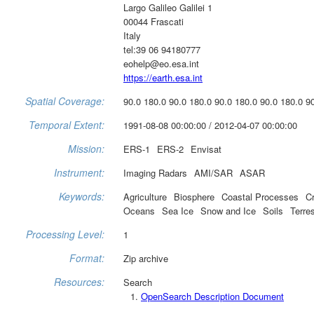
Largo Galileo Galilei 1
00044 Frascati
Italy
tel:39 06 94180777
eohelp@eo.esa.int
https://earth.esa.int
Spatial Coverage:
90.0 180.0 90.0 180.0 90.0 180.0 90.0 180.0 9
Temporal Extent:
1991-08-08 00:00:00 / 2012-04-07 00:00:00
Mission:
ERS-1
ERS-2
Envisat
Instrument:
Imaging Radars
AMI/SAR
ASAR
Keywords:
Agriculture
Biosphere
Coastal Processes
C
Oceans
Sea Ice
Snow and Ice
Soils
Terre
Processing Level:
1
Format:
Zip archive
Resources:
Search
OpenSearch Description Document