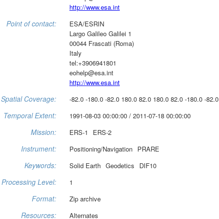
http://www.esa.int
Point of contact:
ESA/ESRIN
Largo Galileo Galilei 1
00044 Frascati (Roma)
Italy
tel:+3906941801
eohelp@esa.int
http://www.esa.int
Spatial Coverage:
-82.0 -180.0 -82.0 180.0 82.0 180.0 82.0 -180.0 -82.0
Temporal Extent:
1991-08-03 00:00:00 / 2011-07-18 00:00:00
Mission:
ERS-1
ERS-2
Instrument:
Positioning/Navigation
PRARE
Keywords:
Solid Earth
Geodetics
DIF10
Processing Level:
1
Format:
Zip archive
Resources:
Alternates