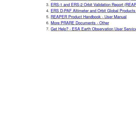
ERS-1 and ERS-2 Orbit Validation Report (REAP
ERS D-PAF Altimeter and Orbit Global Product
REAPER Product Handbook - User Manual
More PRARE Documents - Other
Get Help? - ESA Earth Observation User Servic