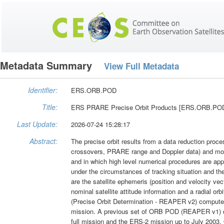
Metadata Summary
View Full Metadata
Identifier:
ERS.ORB.POD
Title:
ERS PRARE Precise Orbit Products [ERS.ORB.P
Last Update:
2026-07-24 15:28:17
Abstract:
The precise orbit results from a data reduction proces
crossovers, PRARE range and Doppler data) and most
and in which high level numerical procedures are appl
under the circumstances of tracking situation and the 
are the satellite ephemeris (position and velocity vec
nominal satellite attitude information and a radial or
(Precise Orbit Determination - REAPER v2) compute
mission. A previous set of ORB POD (REAPER v1) da
full mission and the ERS-2 mission up to July 2003.