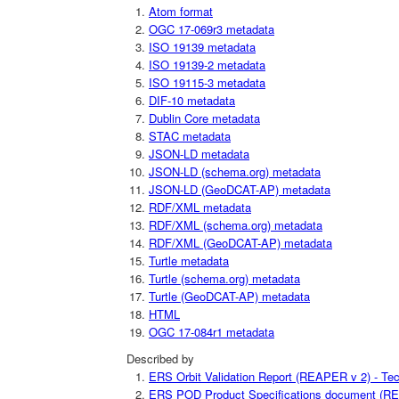
Atom format
OGC 17-069r3 metadata
ISO 19139 metadata
ISO 19139-2 metadata
ISO 19115-3 metadata
DIF-10 metadata
Dublin Core metadata
STAC metadata
JSON-LD metadata
JSON-LD (schema.org) metadata
JSON-LD (GeoDCAT-AP) metadata
RDF/XML metadata
RDF/XML (schema.org) metadata
RDF/XML (GeoDCAT-AP) metadata
Turtle metadata
Turtle (schema.org) metadata
Turtle (GeoDCAT-AP) metadata
HTML
OGC 17-084r1 metadata
Described by
ERS Orbit Validation Report (REAPER v 2) - Tec
ERS POD Product Specifications document (REA