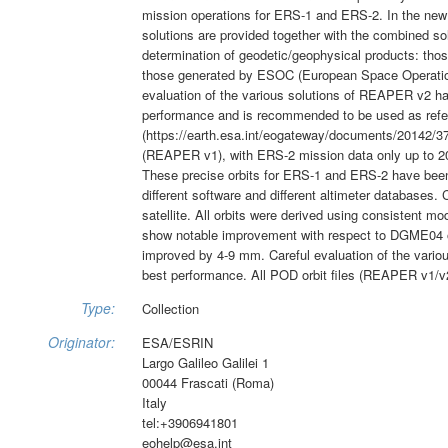
mission operations for ERS-1 and ERS-2. In the new
solutions are provided together with the combined so
determination of geodetic/geophysical products: th
those generated by ESOC (European Space Operatio
evaluation of the various solutions of REAPER v2 h
performance and is recommended to be used as refer
(https://earth.esa.int/eogateway/documents/20142/37
(REAPER v1), with ERS-2 mission data only up to 2003
These precise orbits for ERS-1 and ERS-2 have b
different software and different altimeter databases.
satellite. All orbits were derived using consistent 
show notable improvement with respect to DGME04 or
improved by 4-9 mm. Careful evaluation of the vario
best performance. All POD orbit files (REAPER v1/v2)
Type:
Collection
Originator:
ESA/ESRIN
Largo Galileo Galilei 1
00044 Frascati (Roma)
Italy
tel:+3906941801
eohelp@esa.int