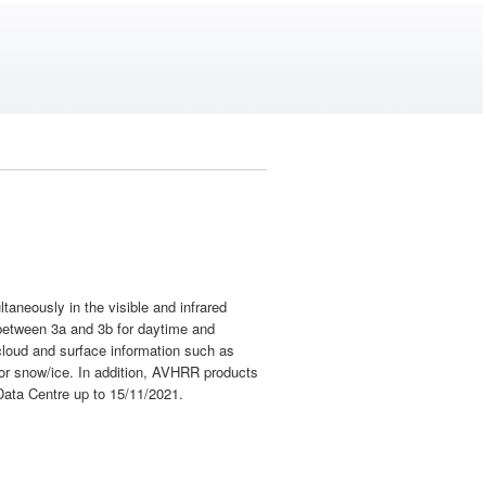
aneously in the visible and infrared
 between 3a and 3b for daytime and
 cloud and surface information such as
 or snow/ice. In addition, AVHRR products
Data Centre up to 15/11/2021.