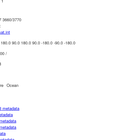
 1
07 3660/3770
t
at.int
 180.0 90.0 180.0 90.0 -180.0 -90.0 -180.0
00 /
B
re
Ocean
3 metadata
etadata
metadata
metadata
ata
metadata