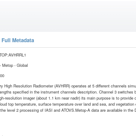
 Full Metadata
TOP:AVHRRL1
 Metop - Global
:00
 High Resolution Radiometer (AVHRR) operates at 5 different channels simult
engths specified in the instrument channels description. Channel 3 switches
gh-resolution imager (about 1.1 km near nadir) its main purpose is to provide
loud top temperature, surface temperature over land and sea, and vegetation
r the level 2 processing of IASI and ATOVS.Metop-A data are available in the 