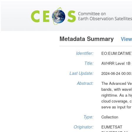
Metadata Summary
View
Identifier:
EO:EUM:DAT:ME
Title:
AVHRR Level 1B -
Last Update:
2024-06-24 00:00
Abstract:
The Advanced Very
bands, with wavel
nighttime. As a hi
cloud coverage, c
serve as input fo
Type:
Collection
Originator:
EUMETSAT