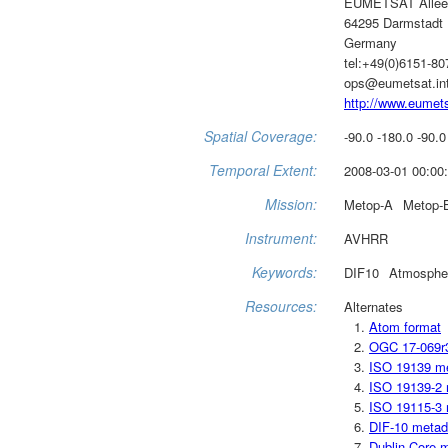
EUMETSAT Allee
64295 Darmstadt
Germany
tel:+49(0)6151-8
ops@eumetsat.in
http://www.eumets
Spatial Coverage:
-90.0 -180.0 -90.0
Temporal Extent:
2008-03-01 00:00:
Mission:
Metop-A
Metop-
Instrument:
AVHRR
Keywords:
DIF10
Atmosphe
Resources:
Alternates
Atom format
OGC 17-069r
ISO 19139 m
ISO 19139-2 
ISO 19115-3 
DIF-10 metad
Dublin Core 